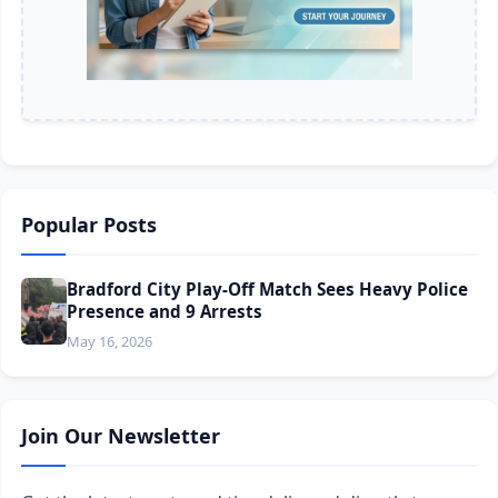
Popular Posts
Bradford City Play-Off Match Sees Heavy Police
Presence and 9 Arrests
May 16, 2026
Join Our Newsletter