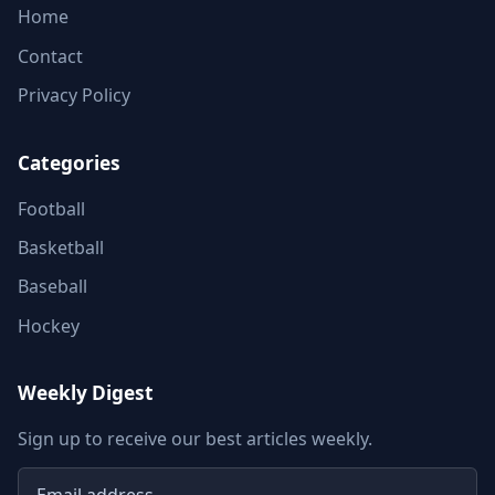
Home
Contact
Privacy Policy
Categories
Football
Basketball
Baseball
Hockey
Weekly Digest
Sign up to receive our best articles weekly.
Email address