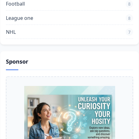
Football
8
League one
8
NHL
7
Sponsor