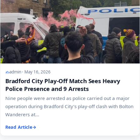
admin
May 16, 2026
Bradford City Play-Off Match Sees Heavy
Police Presence and 9 Arrests
Nine people were arrested as police carried out a major
operation during Bradford City’s play-off clash with Bolton
Wanderers at...
Read Article