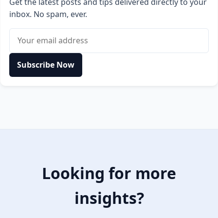
Get the latest posts and tips delivered directly to your
inbox. No spam, ever.
Email address
Subscribe Now
Looking for more
insights?