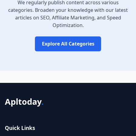
We regularly publish content across various
categories. Broaden your knowledge with our latest
articles on SEO, Affiliate Marketing, and Speed
Optimization.
Explore All Categories
Apltoday
.
Quick Links