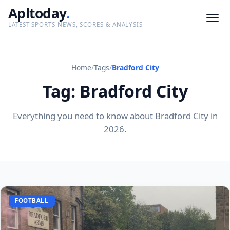
Apltoday
.
LATEST SPORTS NEWS, SCORES & ANALYSIS
Home
/
Tags
/
Bradford City
Tag: Bradford City
Everything you need to know about Bradford City in
2026.
FOOTBALL