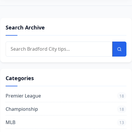
Search Archive
Categories
Premier League
18
Championship
18
MLB
13