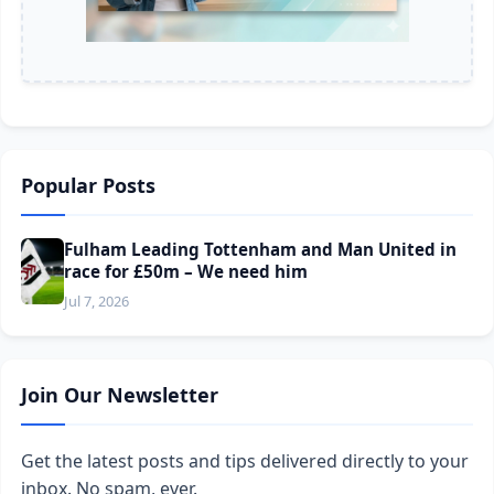
Popular Posts
Fulham Leading Tottenham and Man United in
race for £50m – We need him
Jul 7, 2026
Join Our Newsletter
Get the latest posts and tips delivered directly to your
inbox. No spam, ever.