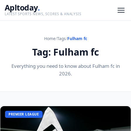
Apltoday
.
LATEST SPORTS NEWS, SCORES & ANALYSIS
Home
/
Tags
/
Fulham fc
Tag: Fulham fc
Everything you need to know about Fulham fc in
2026.
PREMIER LEAGUE