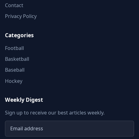
Contact
Privacy Policy
Categories
Football
Basketball
Baseball
Hockey
Weekly Digest
Sign up to receive our best articles weekly.
Email address