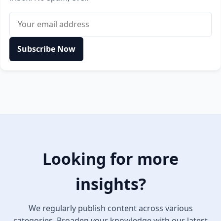
Email address
Subscribe Now
Looking for more
insights?
We regularly publish content across various
categories. Broaden your knowledge with our latest