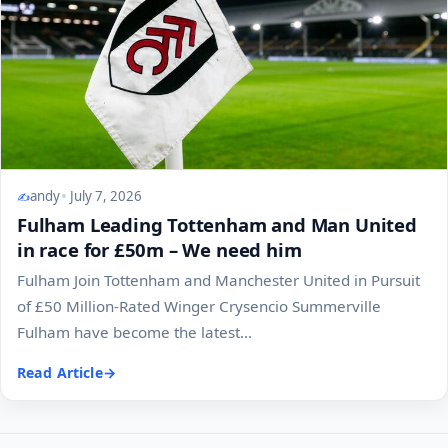
andy
July 7, 2026
Fulham Leading Tottenham and Man United
in race for £50m – We need him
Fulham Join Tottenham and Manchester United in Pursuit
of £50 Million-Rated Winger Crysencio Summerville
Fulham have become the latest...
Read Article