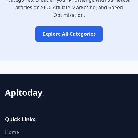
articles on SEO, Affiliate Marketing, and Speed
Optimization.
Explore All Categories
Apltoday
.
Quick Links
Home