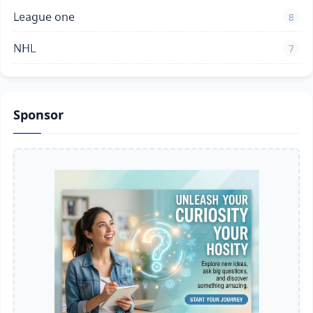
League one
8
NHL
7
Sponsor