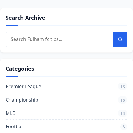
Search Archive
Categories
Premier League
18
Championship
18
MLB
13
Football
8