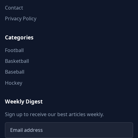
Contact
Privacy Policy
Categories
Football
Basketball
Baseball
Hockey
Weekly Digest
Sign up to receive our best articles weekly.
Email address