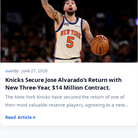
andy
June 27, 2026
Knicks Secure Jose Alvarado’s Return with
New Three-Year, $14 Million Contract.
The New York Knicks have secured the return of one of
their most valuable reserve players, agreeing to a new...
Read Article