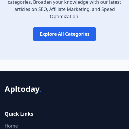
categories. Broaden your knowledge with our latest
articles on SEO, Affiliate Marketing, and Speed
Optimization.
Explore All Categories
Apltoday
.
Quick Links
Home