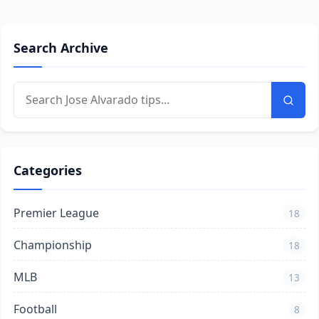
Search Archive
Categories
Premier League
18
Championship
18
MLB
13
Football
8