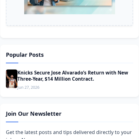
Popular Posts
Knicks Secure Jose Alvarado’s Return with New
Three-Year, $14 Million Contract.
Jun 27, 2026
Join Our Newsletter
Get the latest posts and tips delivered directly to your