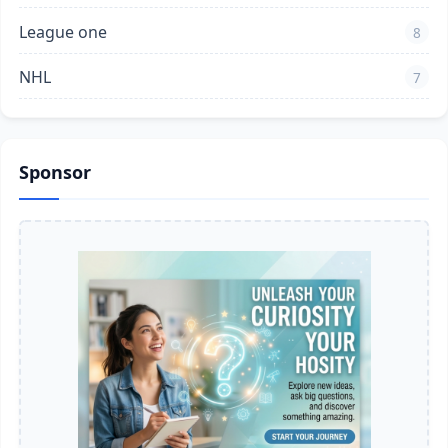
League one
8
NHL
7
Sponsor