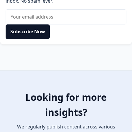
inbox. No spam, ever.
Email address
Subscribe Now
Looking for more
insights?
We regularly publish content across various