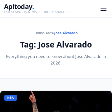
Apltoday
.
LATEST SPORTS NEWS, SCORES & ANALYSIS
Home
/
Tags
/
Jose Alvarado
Tag: Jose Alvarado
Everything you need to know about Jose Alvarado in
2026.
NBA