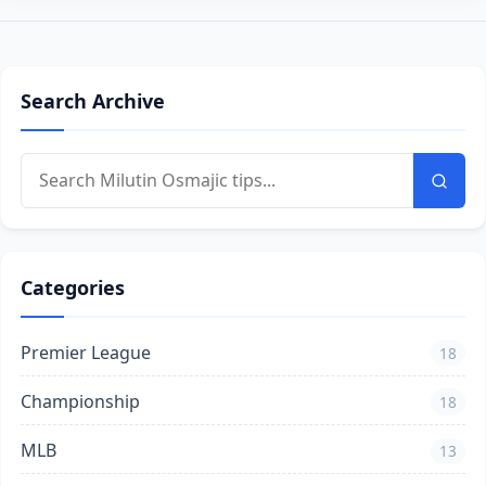
Search Archive
Categories
Premier League
18
Championship
18
MLB
13