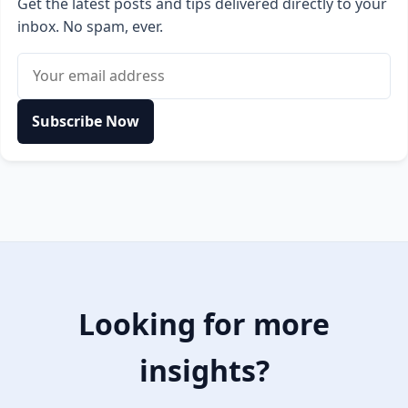
Get the latest posts and tips delivered directly to your
inbox. No spam, ever.
Email address
Subscribe Now
Looking for more
insights?