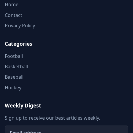
Home
Contact
Privacy Policy
Categories
Football
Basketball
Baseball
Hockey
Weekly Digest
Sign up to receive our best articles weekly.
Email address