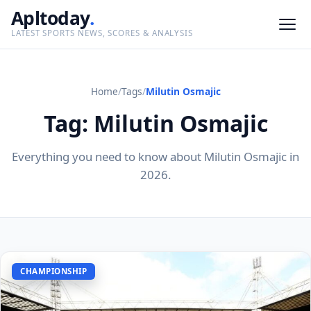
Apltoday
.
LATEST SPORTS NEWS, SCORES & ANALYSIS
Home
/
Tags
/
Milutin Osmajic
Tag: Milutin Osmajic
Everything you need to know about Milutin Osmajic in
2026.
CHAMPIONSHIP