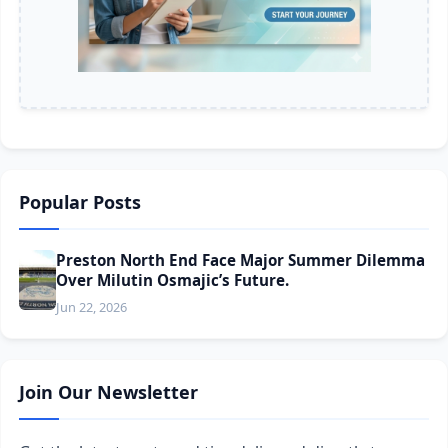
Popular Posts
Preston North End Face Major Summer Dilemma
Over Milutin Osmajic’s Future.
Jun 22, 2026
Join Our Newsletter