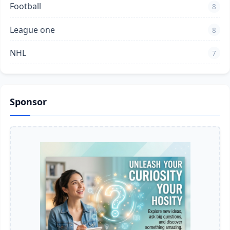
Football
8
League one
8
NHL
7
Sponsor