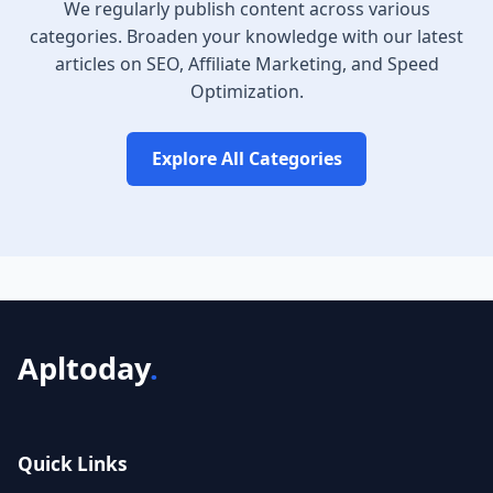
We regularly publish content across various
categories. Broaden your knowledge with our latest
articles on SEO, Affiliate Marketing, and Speed
Optimization.
Explore All Categories
Apltoday
.
Quick Links