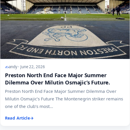
andy
June 22, 2026
Preston North End Face Major Summer
Dilemma Over Milutin Osmajic’s Future.
Preston North End Face Major Summer Dilemma Over
Milutin Osmajic’s Future The Montenegrin striker remains
one of the club’s most...
Read Article