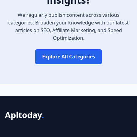
We regularly publish content across various
categories. Broaden your knowledge with our latest
articles on SEO, Affiliate Marketing, and Speed
Optimization.
Explore All Categories
Apltoday
.