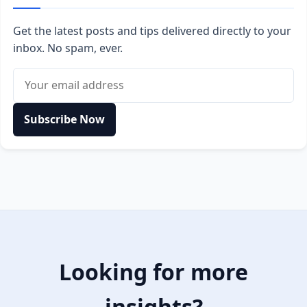
Get the latest posts and tips delivered directly to your
inbox. No spam, ever.
Email address
Subscribe Now
Looking for more
insights?