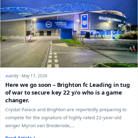
andy
May 17, 2026
Here we go soon – Brighton fc Leading in tug
of war to secure key 22 y/o who is a game
changer.
Crystal Palace and Brighton are reportedly preparing to
compete for the signature of highly rated 22-year-old
winger Myron van Brederode,...
Read Article