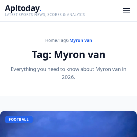
Apltoday
.
LATEST SPORTS NEWS, SCORES & ANALYSIS
Home
/
Tags
/
Myron van
Tag: Myron van
Everything you need to know about Myron van in
2026.
FOOTBALL