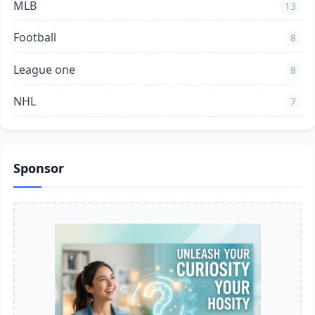
MLB
13
Football
8
League one
8
NHL
7
Sponsor