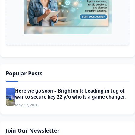
Popular Posts
Here we go soon – Brighton fc Leading in tug of
war to secure key 22 y/o who is a game changer.
May 17, 2026
Join Our Newsletter