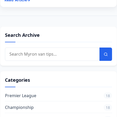
Search Archive
Categories
Premier League
18
Championship
18