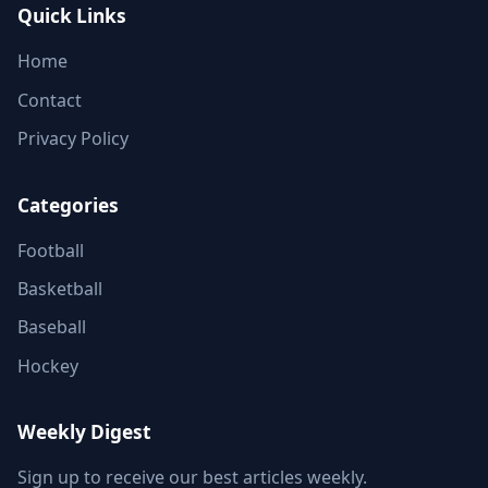
Quick Links
Home
Contact
Privacy Policy
Categories
Football
Basketball
Baseball
Hockey
Weekly Digest
Sign up to receive our best articles weekly.