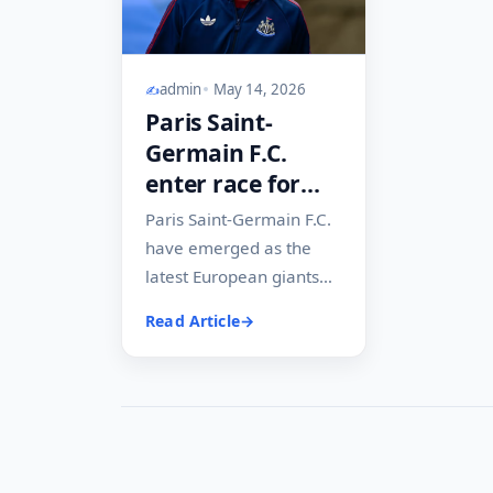
admin
May 14, 2026
Paris Saint-
Germain F.C.
enter race for
Newcastle
Paris Saint-Germain F.C.
United F.C. star in
have emerged as the
transfer twist
latest European giants
that may impact
keeping tabs on Anthony
Read Article
Liverpool F.C. and
Gordon at Newcastle
United F.C., in...
Arsenal F.C. plans