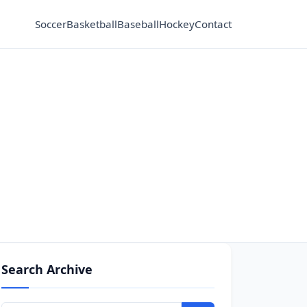
Soccer
Basketball
Baseball
Hockey
Contact
Search Archive