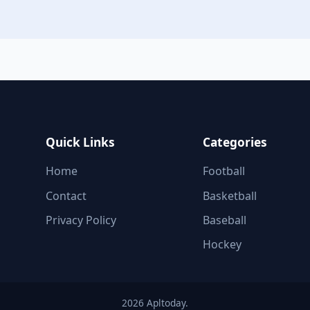
Quick Links
Categories
Home
Football
Contact
Basketball
Privacy Policy
Baseball
Hockey
2026 Apltoday.