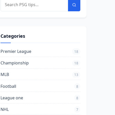
Categories
Premier League
18
Championship
18
MLB
13
Football
8
League one
8
NHL
7