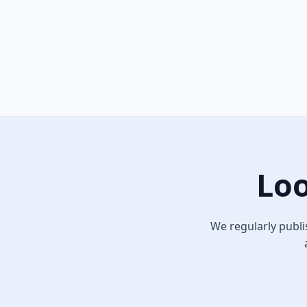
Loo
We regularly publi