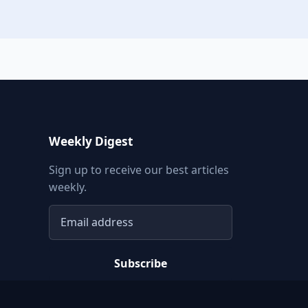
Weekly Digest
Sign up to receive our best articles
weekly.
Email address
Subscribe