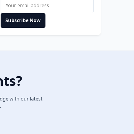
Email address
Subscribe Now
hts?
dge with our latest
.