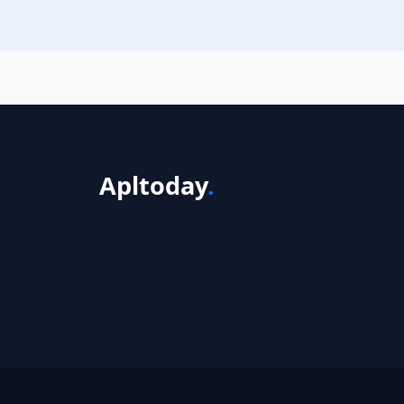
Apltoday
.