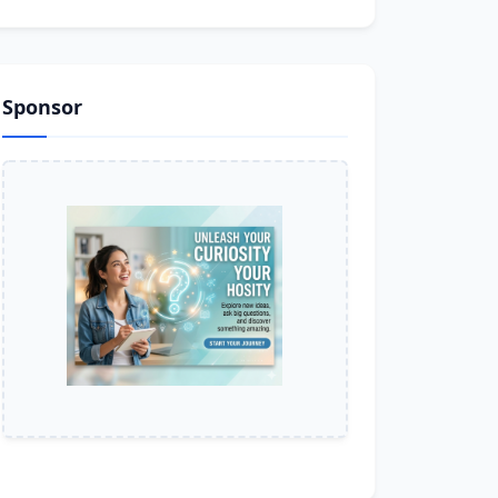
Sponsor