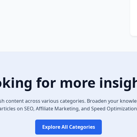
king for more insig
sh content across various categories. Broaden your knowle
articles on SEO, Affiliate Marketing, and Speed Optimization
Explore All Categories