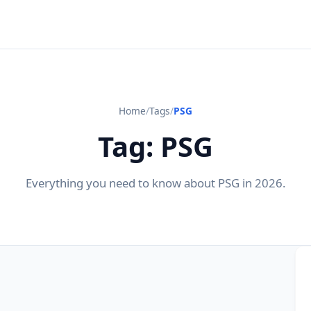
Home
/
Tags
/
PSG
Tag: PSG
Everything you need to know about PSG in 2026.