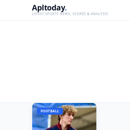
Apltoday
.
LATEST SPORTS NEWS, SCORES & ANALYSIS
FOOTBALL