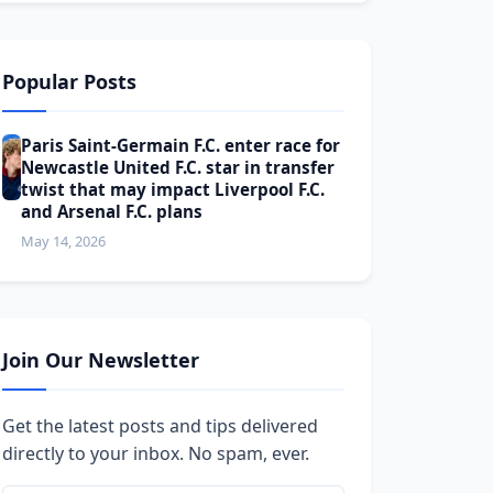
Popular Posts
Paris Saint-Germain F.C. enter race for
Newcastle United F.C. star in transfer
twist that may impact Liverpool F.C.
and Arsenal F.C. plans
May 14, 2026
Join Our Newsletter
Get the latest posts and tips delivered
directly to your inbox. No spam, ever.