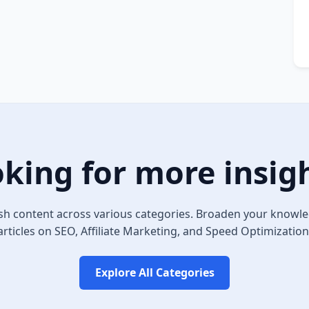
king for more insig
sh content across various categories. Broaden your knowle
articles on SEO, Affiliate Marketing, and Speed Optimization
Explore All Categories