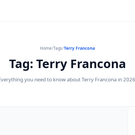
Home
/
Tags
/
Terry Francona
Tag: Terry Francona
Everything you need to know about Terry Francona in 2026