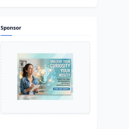
Sponsor