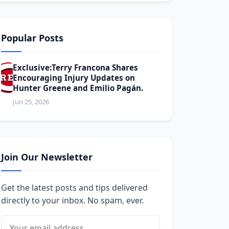
Popular Posts
Exclusive:Terry Francona Shares
Encouraging Injury Updates on
Hunter Greene and Emilio Pagán.
Jun 25, 2026
Join Our Newsletter
Get the latest posts and tips delivered
directly to your inbox. No spam, ever.
Email address