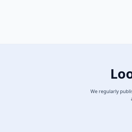
Loo
We regularly publi