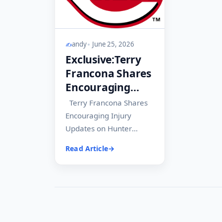
andy
June 25, 2026
Exclusive:Terry
Francona Shares
Encouraging
Injury Updates
Terry Francona Shares
on Hunter
Encouraging Injury
Greene and
Updates on Hunter
Emilio Pagán.
Greene and Emilio
Read Article
Pagán The Cincinnati
Reds are continuing to
receive...