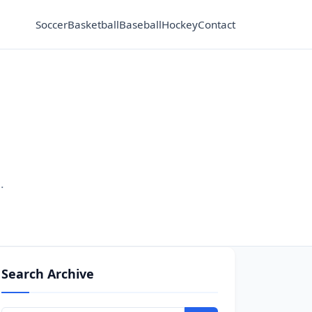
Soccer
Basketball
Baseball
Hockey
Contact
.
Search Archive