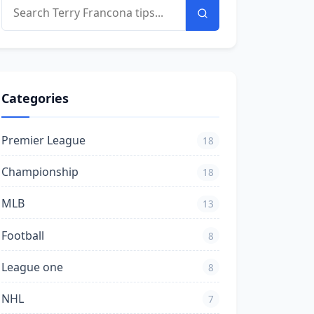
Categories
Premier League
18
Championship
18
MLB
13
Football
8
League one
8
NHL
7