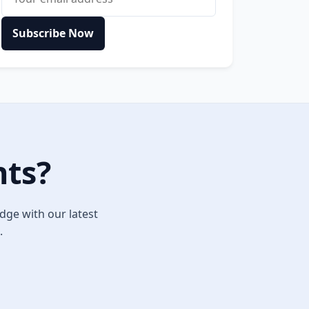
Subscribe Now
hts?
dge with our latest
.