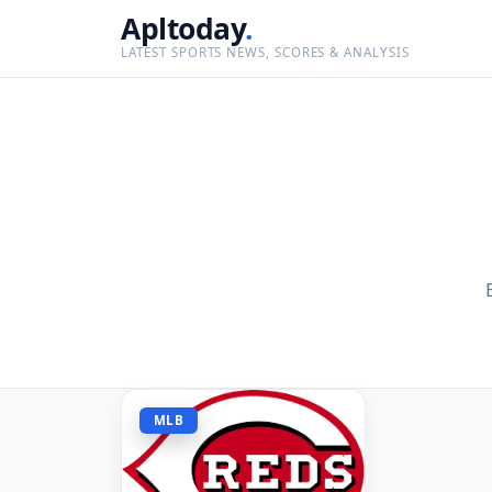
Apltoday
.
LATEST SPORTS NEWS, SCORES & ANALYSIS
MLB