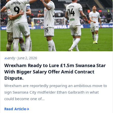
andy
June 2, 2026
Wrexham Ready to Lure £1.5m Swansea Star
With Bigger Salary Offer Amid Contract
Dispute.
Wrexham are reportedly preparing an ambitious move to
sign Swansea City midfielder Ethan Galbraith in what
could become one of...
Read Article