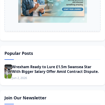
Popular Posts
Wrexham Ready to Lure £1.5m Swansea Star
With Bigger Salary Offer Amid Contract Dispute.
Jun 2, 2026
Join Our Newsletter