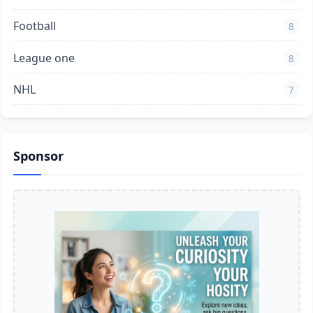
Football
8
League one
8
NHL
7
Sponsor