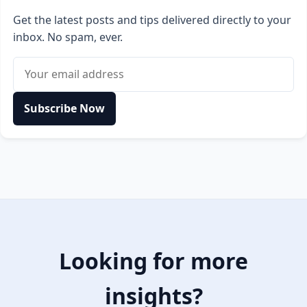
Get the latest posts and tips delivered directly to your
inbox. No spam, ever.
Email address
Subscribe Now
Looking for more
insights?