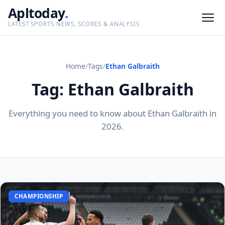
Apltoday
.
LATEST SPORTS NEWS, SCORES & ANALYSIS
Home
/
Tags
/
Ethan Galbraith
Tag: Ethan Galbraith
Everything you need to know about Ethan Galbraith in
2026.
CHAMPIONSHIP