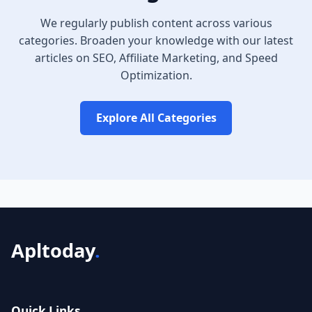
We regularly publish content across various
categories. Broaden your knowledge with our latest
articles on SEO, Affiliate Marketing, and Speed
Optimization.
Explore All Categories
Apltoday
.
Quick Links