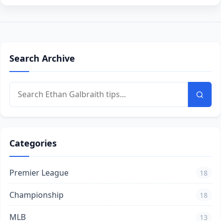
Search Archive
Categories
Premier League
18
Championship
18
MLB
13