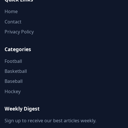
Home
Contact
Privacy Policy
Categories
Football
Basketball
Baseball
Hockey
Weekly Digest
Sign up to receive our best articles weekly.