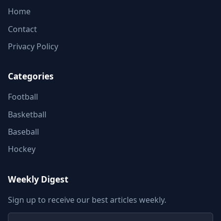
Home
Contact
Privacy Policy
Categories
Football
Basketball
Baseball
Hockey
Weekly Digest
Sign up to receive our best articles weekly.
Email address