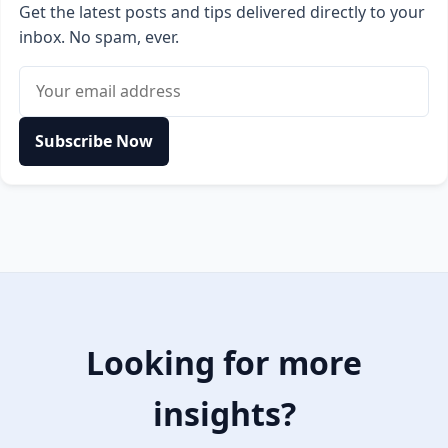
Get the latest posts and tips delivered directly to your
inbox. No spam, ever.
Email address
Subscribe Now
Looking for more
insights?