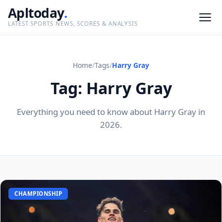
Apltoday
.
LATEST SPORTS NEWS, SCORES & ANALYSIS
Home
/
Tags
/
Harry Gray
Tag: Harry Gray
Everything you need to know about Harry Gray in
2026.
CHAMPIONSHIP