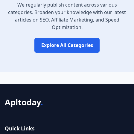
We regularly publish content across various
categories. Broaden your knowledge with our latest
articles on SEO, Affiliate Marketing, and Speed
Optimization.
Explore All Categories
Apltoday
.
Quick Links