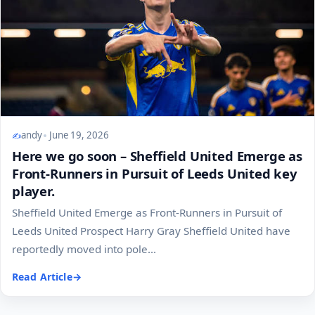
andy
June 19, 2026
Here we go soon – Sheffield United Emerge as
Front-Runners in Pursuit of Leeds United key
player.
Sheffield United Emerge as Front-Runners in Pursuit of
Leeds United Prospect Harry Gray Sheffield United have
reportedly moved into pole...
Read Article