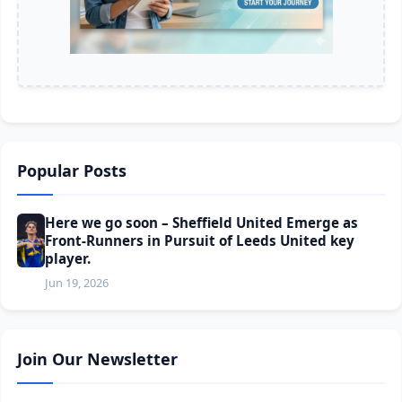
Popular Posts
Here we go soon – Sheffield United Emerge as
Front-Runners in Pursuit of Leeds United key
player.
Jun 19, 2026
Join Our Newsletter