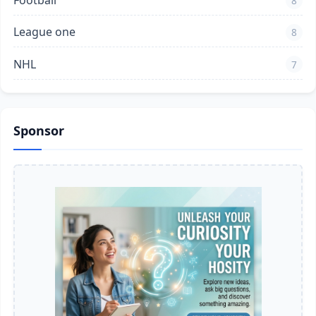
Football
8
League one
8
NHL
7
Sponsor