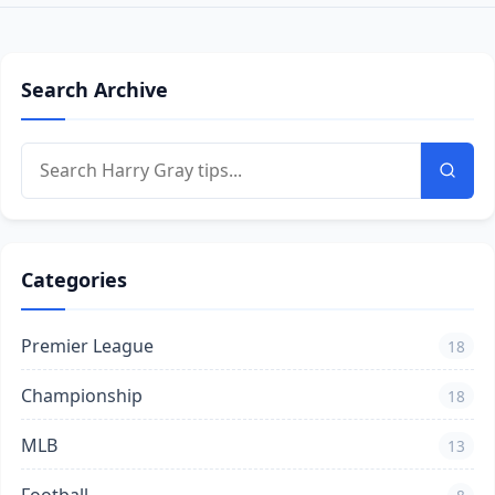
Search Archive
Categories
Premier League
18
Championship
18
MLB
13