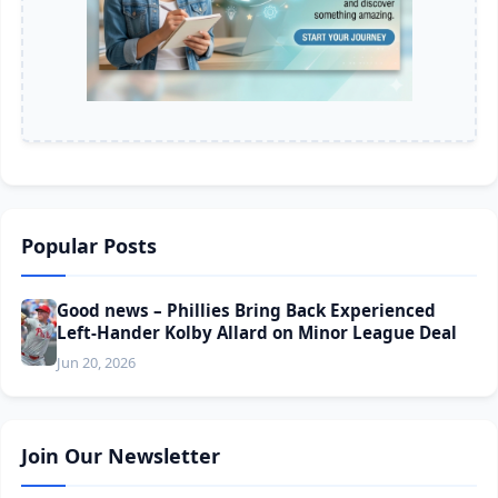
Popular Posts
Good news – Phillies Bring Back Experienced
Left-Hander Kolby Allard on Minor League Deal
Jun 20, 2026
Join Our Newsletter