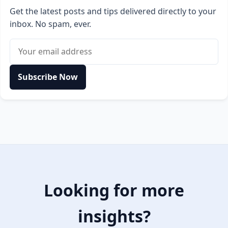
Get the latest posts and tips delivered directly to your
inbox. No spam, ever.
Email address
Subscribe Now
Looking for more
insights?