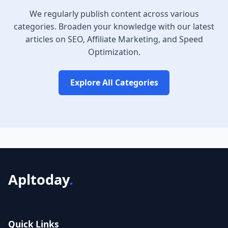
We regularly publish content across various
categories. Broaden your knowledge with our latest
articles on SEO, Affiliate Marketing, and Speed
Optimization.
Explore All Categories
Apltoday
.
Quick Links