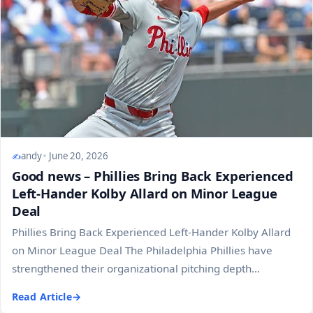
andy
June 20, 2026
Good news – Phillies Bring Back Experienced
Left-Hander Kolby Allard on Minor League
Deal
Phillies Bring Back Experienced Left-Hander Kolby Allard
on Minor League Deal The Philadelphia Phillies have
strengthened their organizational pitching depth...
Read Article