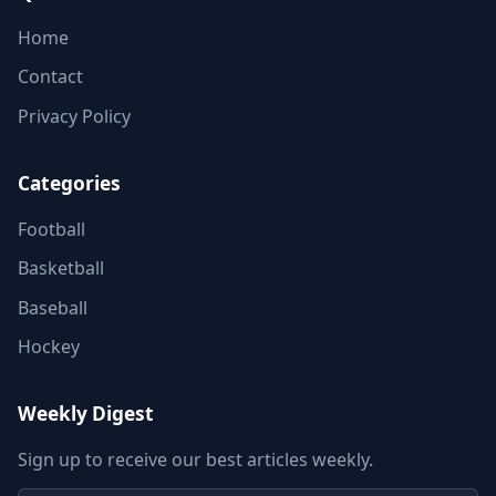
Home
Contact
Privacy Policy
Categories
Football
Basketball
Baseball
Hockey
Weekly Digest
Sign up to receive our best articles weekly.