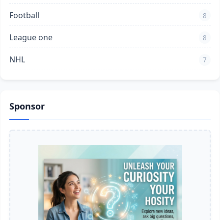
Football
8
League one
8
NHL
7
Sponsor