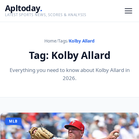
Apltoday
.
LATEST SPORTS NEWS, SCORES & ANALYSIS
Home
/
Tags
/
Kolby Allard
Tag: Kolby Allard
Everything you need to know about Kolby Allard in
2026.
MLB