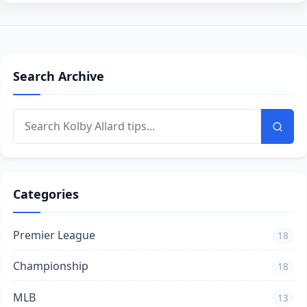
Search Archive
Categories
Premier League
18
Championship
18
MLB
13