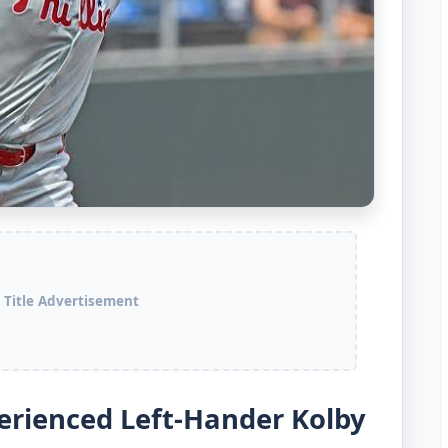
 Title Advertisement
perienced Left-Hander Kolby