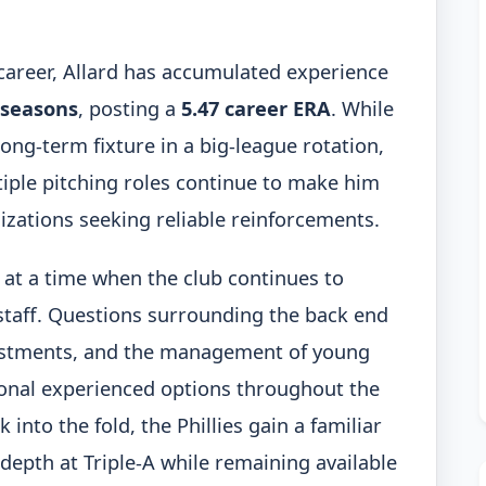
 career, Allard has accumulated experience
 seasons
, posting a
5.47 career ERA
. While
long-term fixture in a big-league rotation,
ltiple pitching roles continue to make him
izations seeking reliable reinforcements.
s at a time when the club continues to
g staff. Questions surrounding the back end
justments, and the management of young
ional experienced options throughout the
 into the fold, the Phillies gain a familiar
epth at Triple-A while remaining available