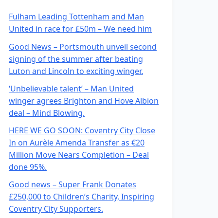
Fulham Leading Tottenham and Man
United in race for £50m – We need him
Good News – Portsmouth unveil second
signing of the summer after beating
Luton and Lincoln to exciting winger.
‘Unbelievable talent’ – Man United
winger agrees Brighton and Hove Albion
deal – Mind Blowing.
HERE WE GO SOON: Coventry City Close
In on Aurèle Amenda Transfer as €20
Million Move Nears Completion – Deal
done 95%.
Good news – Super Frank Donates
£250,000 to Children’s Charity, Inspiring
Coventry City Supporters.