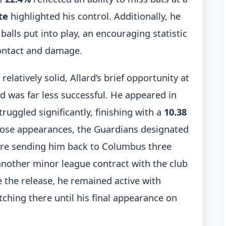
te
highlighted his control. Additionally, he
balls put into play, an encouraging statistic
contact and damage.
latively solid, Allard’s brief opportunity at
d was far less successful. He appeared in
ruggled significantly, finishing with a
10.38
those appearances, the Guardians designated
ore sending him back to Columbus three
another minor league contract with the club
 the release, he remained active with
ching there until his final appearance on