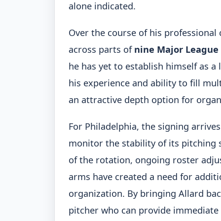
alone indicated.
Over the course of his professional
across parts of
nine Major League
he has yet to establish himself as a 
his experience and ability to fill mu
an attractive depth option for organ
For Philadelphia, the signing arrive
monitor the stability of its pitchin
of the rotation, ongoing roster ad
arms have created a need for addit
organization. By bringing Allard back
pitcher who can provide immediate d