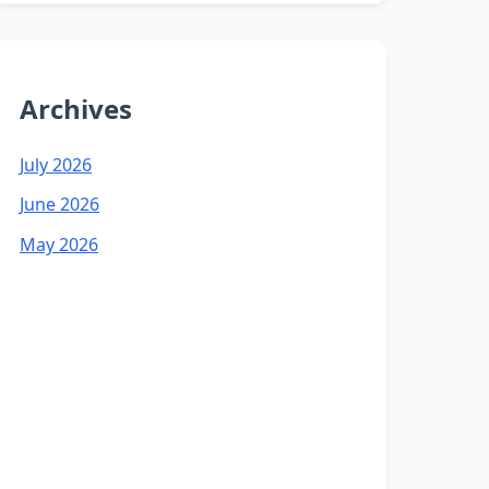
Archives
July 2026
June 2026
May 2026