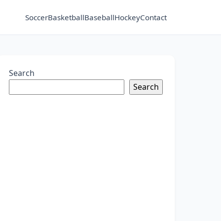
Soccer
Basketball
Baseball
Hockey
Contact
Search
Search