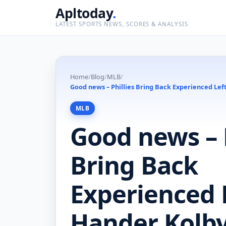
Apltoday
.
LATEST SPORTS NEWS, SCORES & ANALYSIS
Home
/
Blog
/
MLB
/
Good news – Phillies Bring Back Experienced Le
MLB
Good news – P
Bring Back
Experienced 
Hander Kolby