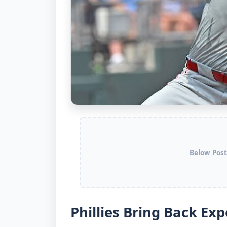
Below Post
Phillies Bring Back Ex