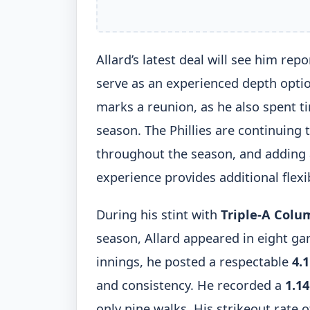
Allard’s latest deal will see him repo
serve as an experienced depth option
marks a reunion, as he also spent t
season. The Phillies are continuing 
throughout the season, and adding a
experience provides additional flexib
During his stint with
Triple-A Colu
season, Allard appeared in eight gam
innings, he posted a respectable
4.
and consistency. He recorded a
1.1
only nine walks. His strikeout rate 