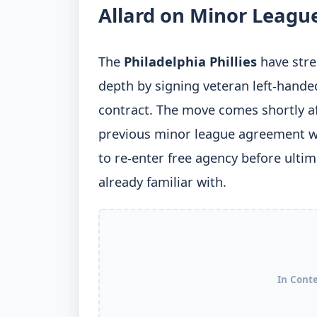
Allard on Minor Leagu
The
Philadelphia Phillies
have stre
depth by signing veteran left-hande
contract. The move comes shortly aft
previous minor league agreement w
to re-enter free agency before ultim
already familiar with.
In Cont