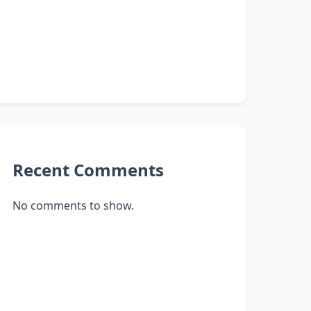
Recent Comments
No comments to show.