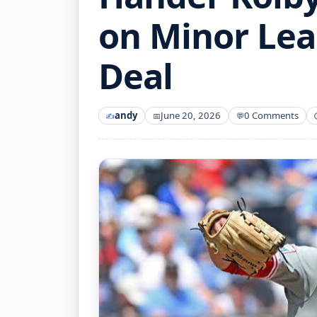
on Minor Le
Deal
andy
June 20, 2026
0 Comments