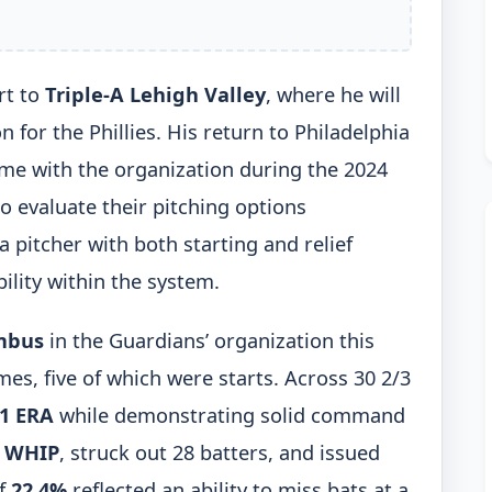
rt to
Triple-A Lehigh Valley
, where he will
 for the Phillies. His return to Philadelphia
ime with the organization during the 2024
to evaluate their pitching options
 pitcher with both starting and relief
ility within the system.
mbus
in the Guardians’ organization this
es, five of which were starts. Across 30 2/3
11 ERA
while demonstrating solid command
4 WHIP
, struck out 28 batters, and issued
of
22.4%
reflected an ability to miss bats at a