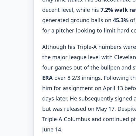
decent level, while his
7.2% walk ra
generated ground balls on
45.3%
of 
for a pitcher looking to limit hard 
Although his Triple-A numbers were re
the major league level with Clevelan
four games out of the bullpen and st
ERA
over 8 2/3 innings. Following 
him for assignment on April 13 bef
days later. He subsequently signed 
but was released on May 17. Despite
Triple-A Columbus and continued pit
June 14.