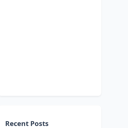
Recent Posts