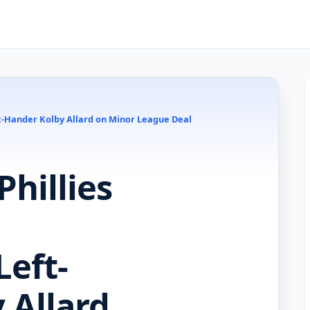
ft-Hander Kolby Allard on Minor League Deal
hillies
Left-
 Allard