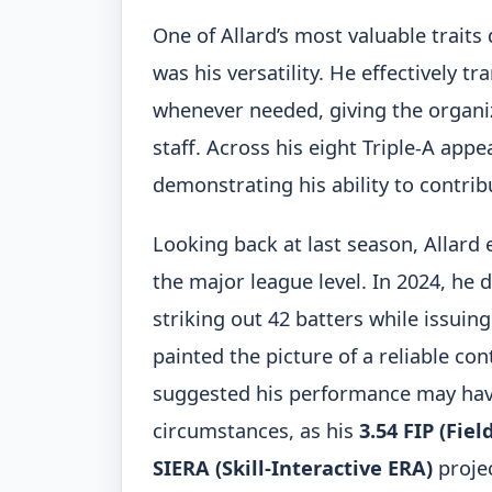
One of Allard’s most valuable traits
was his versatility. He effectively t
whenever needed, giving the organiza
staff. Across his eight Triple-A app
demonstrating his ability to contribu
Looking back at last season, Allard
the major league level. In 2024, he 
striking out 42 batters while issuin
painted the picture of a reliable co
suggested his performance may hav
circumstances, as his
3.54 FIP (Fie
SIERA (Skill-Interactive ERA)
projec