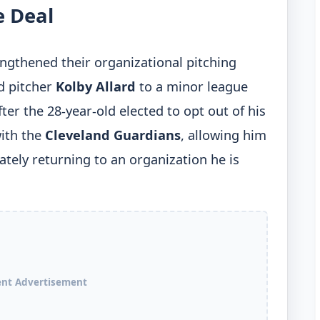
e Deal
ngthened their organizational pitching
d pitcher
Kolby Allard
to a minor league
er the 28-year-old elected to opt out of his
ith the
Cleveland Guardians
, allowing him
ately returning to an organization he is
ent Advertisement