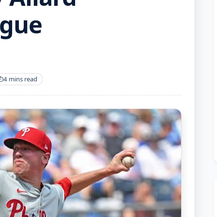
ague
4 mins read