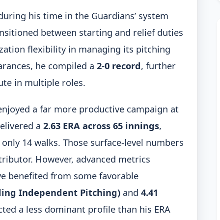
 during his time in the Guardians’ system
ransitioned between starting and relief duties
tion flexibility in managing its pitching
earances, he compiled a
2-0 record
, further
te in multiple roles.
 enjoyed a far more productive campaign at
delivered a
2.63 ERA across 65 innings
,
g only 14 walks. Those surface-level numbers
ntributor. However, advanced metrics
e benefited from some favorable
lding Independent Pitching)
and
4.41
ted a less dominant profile than his ERA