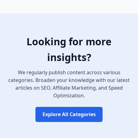
Looking for more
insights?
We regularly publish content across various
categories. Broaden your knowledge with our latest
articles on SEO, Affiliate Marketing, and Speed
Optimization.
Explore All Categories