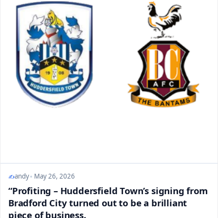
andy
May 26, 2026
“Profiting – Huddersfield Town’s signing from
Bradford City turned out to be a brilliant
piece of business.