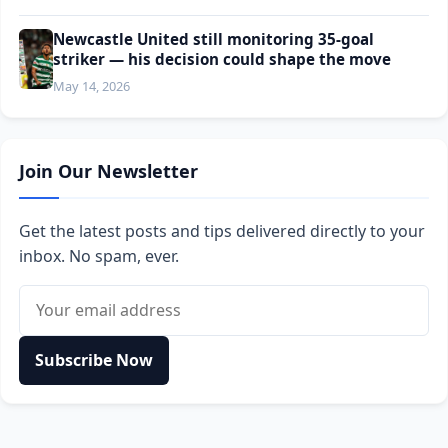
Newcastle United still monitoring 35-goal
striker — his decision could shape the move
May 14, 2026
Join Our Newsletter
Get the latest posts and tips delivered directly to your
inbox. No spam, ever.
Email address
Subscribe Now