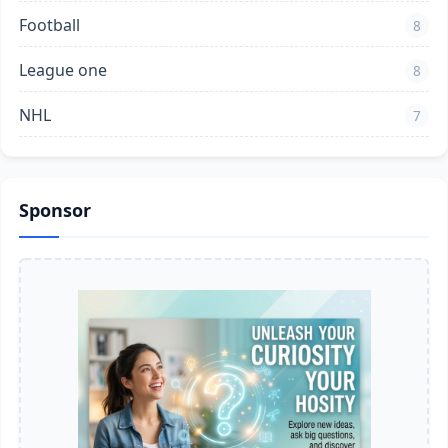
Football
8
League one
8
NHL
7
Sponsor