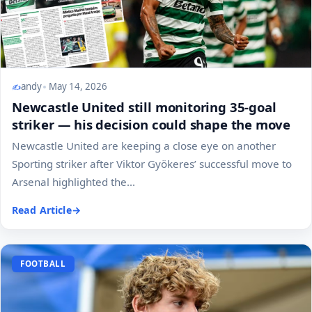
andy
May 14, 2026
Newcastle United still monitoring 35-goal
striker — his decision could shape the move
Newcastle United are keeping a close eye on another
Sporting striker after Viktor Gyökeres’ successful move to
Arsenal highlighted the...
Read Article
FOOTBALL