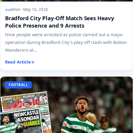
admin
May 16, 2026
Bradford City Play-Off Match Sees Heavy
Police Presence and 9 Arrests
Nine people were arrested as police carried out a major
operation during Bradford City’s play-off clash with Bolton
Wanderers at...
Read Article
FOOTBALL