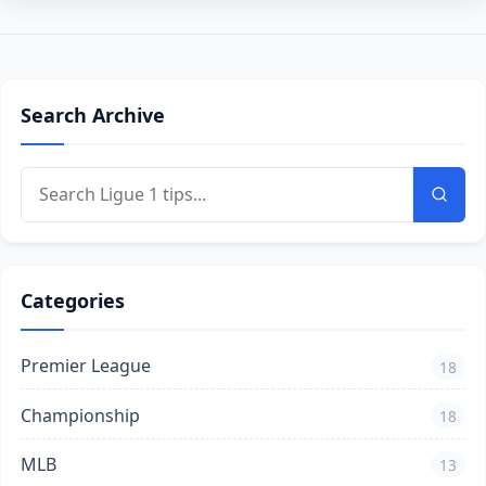
Search Archive
Categories
Premier League
18
Championship
18
MLB
13