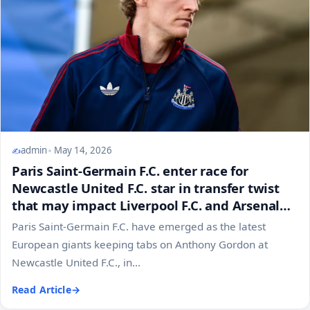
admin
May 14, 2026
Paris Saint-Germain F.C. enter race for
Newcastle United F.C. star in transfer twist
that may impact Liverpool F.C. and Arsenal
F.C. plans
Paris Saint-Germain F.C. have emerged as the latest
European giants keeping tabs on Anthony Gordon at
Newcastle United F.C., in...
Read Article