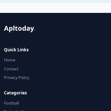
Apltoday
.
Quick Links
Home
Contact
Privacy Policy
Categories
Football