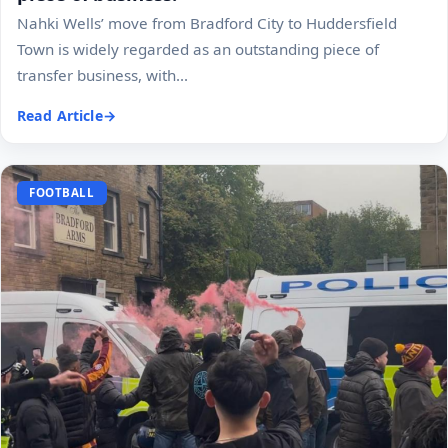
Nahki Wells’ move from Bradford City to Huddersfield
Town is widely regarded as an outstanding piece of
transfer business, with...
Read Article
FOOTBALL