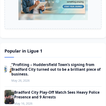
Popular in Ligue 1
“Profiting – Huddersfield Town’s signing from
Bradford City turned out to be a brilliant piece of
business.
May 26, 2026
Bradford City Play-Off Match Sees Heavy Police
Presence and 9 Arrests
May 16, 2026