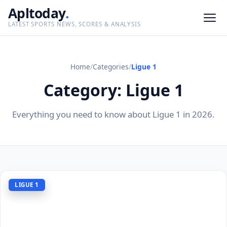
Apltoday
.
LATEST SPORTS NEWS, SCORES & ANALYSIS
Home
/
Categories
/
Ligue 1
Category: Ligue 1
Everything you need to know about Ligue 1 in 2026.
LIGUE 1