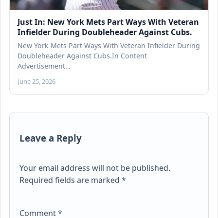
Just In: New York Mets Part Ways With Veteran
Infielder During Doubleheader Against Cubs.
New York Mets Part Ways With Veteran Infielder During
Doubleheader Against Cubs.In Content
Advertisement…
June 25, 2026
Leave a Reply
Your email address will not be published.
Required fields are marked
*
Comment
*