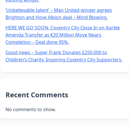
‘Unbelievable talent’ – Man United winger agrees
Brighton and Hove Albion deal – Mind Blowing.
HERE WE GO SOON: Coventry City Close In on Aurèle
Amenda Transfer as €20 Million Move Nears
Completion – Deal done 95%.
Good news – Super Frank Donates £250,000 to
Children’s Charity, Inspiring Coventry City Supporters.
Recent Comments
No comments to show.