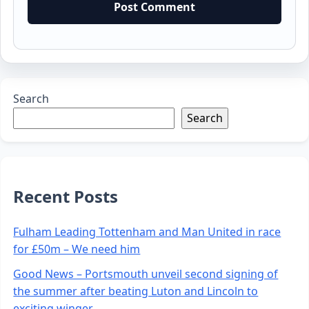
Search
Search
Recent Posts
Fulham Leading Tottenham and Man United in race
for £50m – We need him
Good News – Portsmouth unveil second signing of
the summer after beating Luton and Lincoln to
exciting winger.