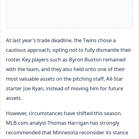
At last year’s trade deadline, the Twins chose a
cautious approach, opting not to fully dismantle their
roster. Key players such as Byron Buxton remained
with the team, and they also held onto one of their
most valuable assets on the pitching staff, All-Star
starter Joe Ryan, instead of moving him for future
assets.
However, circumstances have shifted this season.
MLB.com analyst Thomas Harrigan has strongly
recommended that Minnesota reconsider its stance