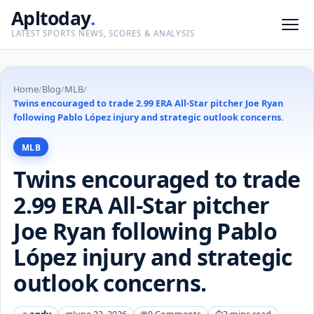
Apltoday
.
LATEST SPORTS NEWS, SCORES & ANALYSIS
Home
/
Blog
/
MLB
/
Twins encouraged to trade 2.99 ERA All-Star pitcher Joe Ryan
following Pablo López injury and strategic outlook concerns.
MLB
Twins encouraged to trade
2.99 ERA All-Star pitcher
Joe Ryan following Pablo
López injury and strategic
outlook concerns.