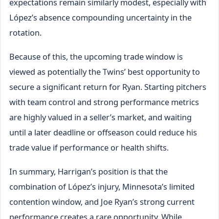
expectations remain similarly modest, especially with
López’s absence compounding uncertainty in the
rotation.
Because of this, the upcoming trade window is
viewed as potentially the Twins’ best opportunity to
secure a significant return for Ryan. Starting pitchers
with team control and strong performance metrics
are highly valued in a seller’s market, and waiting
until a later deadline or offseason could reduce his
trade value if performance or health shifts.
In summary, Harrigan’s position is that the
combination of López’s injury, Minnesota’s limited
contention window, and Joe Ryan’s strong current
performance creates a rare opportunity. While