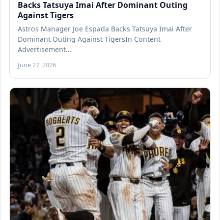
Backs Tatsuya Imai After Dominant Outing
Against Tigers
Astros Manager Joe Espada Backs Tatsuya Imai After
Dominant Outing Against TigersIn Content
Advertisement…
June 27, 2026