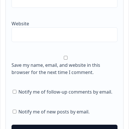
Website
Save my name, email, and website in this
browser for the next time I comment.
Notify me of follow-up comments by email.
Notify me of new posts by email.