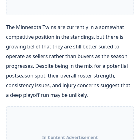
The Minnesota Twins are currently in a somewhat
competitive position in the standings, but there is
growing belief that they are still better suited to
operate as sellers rather than buyers as the season
progresses. Despite being in the mix for a potential
postseason spot, their overall roster strength,
consistency issues, and injury concerns suggest that
a deep playoff run may be unlikely.
In Content Advertisement