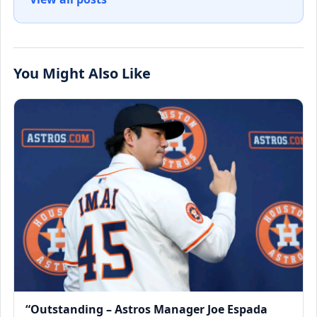
You Might Also Like
“Outstanding – Astros Manager Joe Espada