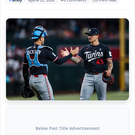
andy
June 22, 2026
0 Comments
3 mins read
Below Post Title Advertisement