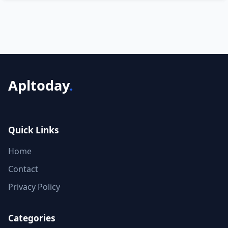
Apltoday
.
Quick Links
Home
Contact
Privacy Policy
Categories