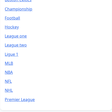
Championship
Football
Hockey
League one
League two
Ligue 1
MLB
NBA
NFL
NHL
Premier League