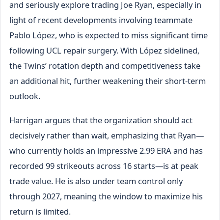
and seriously explore trading Joe Ryan, especially in
light of recent developments involving teammate
Pablo López, who is expected to miss significant time
following UCL repair surgery. With López sidelined,
the Twins’ rotation depth and competitiveness take
an additional hit, further weakening their short-term
outlook.
Harrigan argues that the organization should act
decisively rather than wait, emphasizing that Ryan—
who currently holds an impressive 2.99 ERA and has
recorded 99 strikeouts across 16 starts—is at peak
trade value. He is also under team control only
through 2027, meaning the window to maximize his
return is limited.