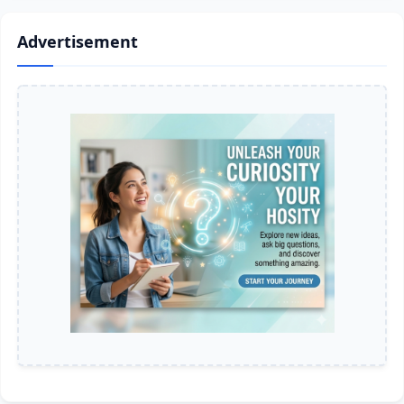
Advertisement