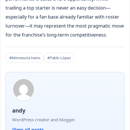
trading a top starter is never an easy decision—
especially for a fan base already familiar with roster
turnover—it may represent the most pragmatic move
for the franchise’s long-term competitiveness.
#Minnesota twins
#Pablo López
andy
WordPress creator and blogger.
View all posts