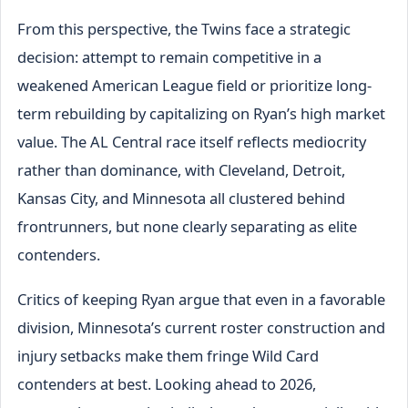
From this perspective, the Twins face a strategic
decision: attempt to remain competitive in a
weakened American League field or prioritize long-
term rebuilding by capitalizing on Ryan’s high market
value. The AL Central race itself reflects mediocrity
rather than dominance, with Cleveland, Detroit,
Kansas City, and Minnesota all clustered behind
frontrunners, but none clearly separating as elite
contenders.
Critics of keeping Ryan argue that even in a favorable
division, Minnesota’s current roster construction and
injury setbacks make them fringe Wild Card
contenders at best. Looking ahead to 2026,