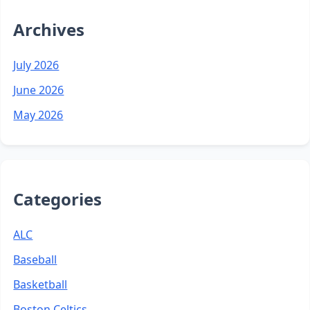
Archives
July 2026
June 2026
May 2026
Categories
ALC
Baseball
Basketball
Boston Celtics