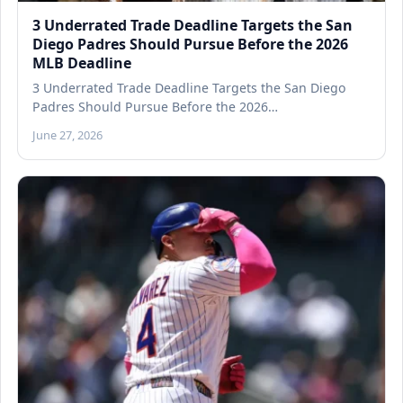
3 Underrated Trade Deadline Targets the San
Diego Padres Should Pursue Before the 2026
MLB Deadline
3 Underrated Trade Deadline Targets the San Diego
Padres Should Pursue Before the 2026…
June 27, 2026