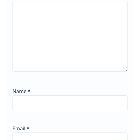
Name
*
Email
*