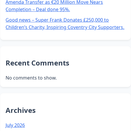
Amenda Transfer as €20 Million Move Nears
Completion – Deal done 95%.
Good news – Super Frank Donates £250,000 to
Children’s Charity, Inspiring Coventry City Supporters.
Recent Comments
No comments to show.
Archives
July 2026