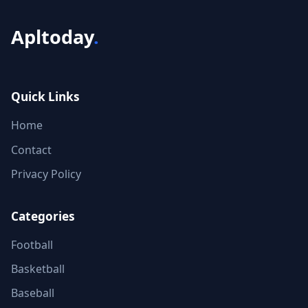
Apltoday
.
Quick Links
Home
Contact
Privacy Policy
Categories
Football
Basketball
Baseball