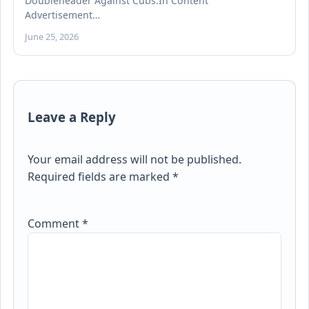
Doubleheader Against Cubs.In Content
Advertisement…
June 25, 2026
Leave a Reply
Your email address will not be published.
Required fields are marked
*
Comment
*