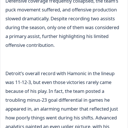
Defensive coverage frequently collapsed, the team’s
puck movement suffered, and offensive production
slowed dramatically. Despite recording two assists
during the season, only one of them was considered
a primary assist, further highlighting his limited
offensive contribution.
Detroit’s overall record with Hamonic in the lineup
was 11-12-3, but even those victories rarely came
because of his play. In fact, the team posted a
troubling minus-23 goal differential in games he
appeared in, an alarming number that reflected just
how poorly things went during his shifts. Advanced
analytics painted an even uglier picture, with his