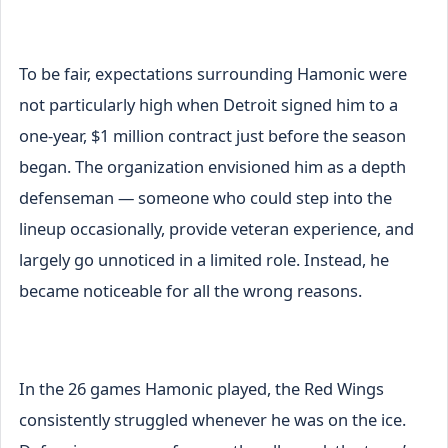
To be fair, expectations surrounding Hamonic were
not particularly high when Detroit signed him to a
one-year, $1 million contract just before the season
began. The organization envisioned him as a depth
defenseman — someone who could step into the
lineup occasionally, provide veteran experience, and
largely go unnoticed in a limited role. Instead, he
became noticeable for all the wrong reasons.
In the 26 games Hamonic played, the Red Wings
consistently struggled whenever he was on the ice.