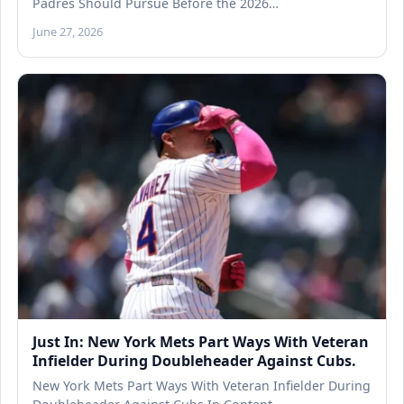
Padres Should Pursue Before the 2026…
June 27, 2026
Just In: New York Mets Part Ways With Veteran
Infielder During Doubleheader Against Cubs.
New York Mets Part Ways With Veteran Infielder During