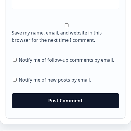
Save my name, email, and website in this
browser for the next time I comment.
Notify me of follow-up comments by email.
Notify me of new posts by email.