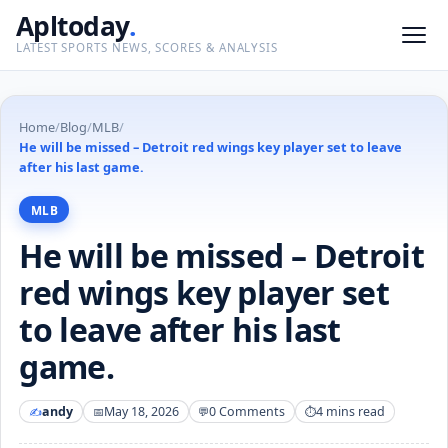
Apltoday
.
LATEST SPORTS NEWS, SCORES & ANALYSIS
Home
/
Blog
/
MLB
/
He will be missed – Detroit red wings key player set to leave
after his last game.
MLB
He will be missed – Detroit
red wings key player set
to leave after his last
game.
andy
May 18, 2026
0 Comments
4 mins read