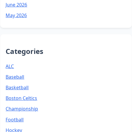
June 2026
May 2026
Categories
ALC
Baseball
Basketball
Boston Celtics
Championship
Football
Hockey