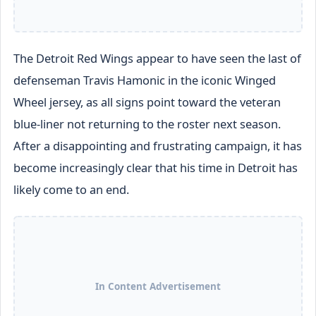
The Detroit Red Wings appear to have seen the last of
defenseman Travis Hamonic in the iconic Winged
Wheel jersey, as all signs point toward the veteran
blue-liner not returning to the roster next season.
After a disappointing and frustrating campaign, it has
become increasingly clear that his time in Detroit has
likely come to an end.
In Content Advertisement