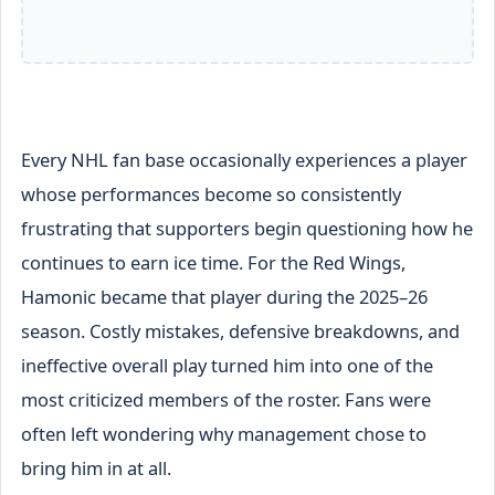
Every NHL fan base occasionally experiences a player
whose performances become so consistently
frustrating that supporters begin questioning how he
continues to earn ice time. For the Red Wings,
Hamonic became that player during the 2025–26
season. Costly mistakes, defensive breakdowns, and
ineffective overall play turned him into one of the
most criticized members of the roster. Fans were
often left wondering why management chose to
bring him in at all.