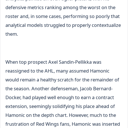
defensive metrics ranking among the worst on the
roster and, in some cases, performing so poorly that
analytical models struggled to properly contextualize
them.
When top prospect Axel Sandin-Pellikka was
reassigned to the AHL, many assumed Hamonic
would remain a healthy scratch for the remainder of
the season. Another defenseman, Jacob Bernard-
Docker, had played well enough to earn a contract
extension, seemingly solidifying his place ahead of
Hamonic on the depth chart. However, much to the
frustration of Red Wings fans, Hamonic was inserted