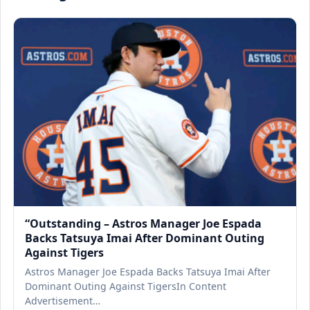
“Outstanding – Astros Manager Joe Espada
Backs Tatsuya Imai After Dominant Outing
Against Tigers
Astros Manager Joe Espada Backs Tatsuya Imai After
Dominant Outing Against TigersIn Content
Advertisement…