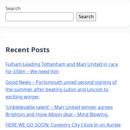
Search
Search
Recent Posts
Fulham Leading Tottenham and Man United in race
for £50m – We need him
Good News – Portsmouth unveil second signing of
the summer after beating Luton and Lincoln to
exciting winger.
‘Unbelievable talent’ – Man United winger agrees
Brighton and Hove Albion deal – Mind Blowing.
HERE WE GO SOON: Coventry City Close In on Aurèle