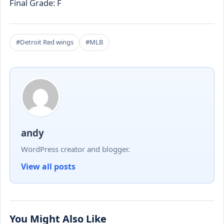
Final Grade: F
#Detroit Red wings
#MLB
andy
WordPress creator and blogger.
View all posts
You Might Also Like