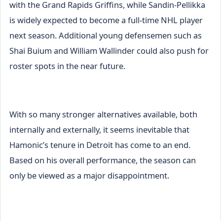
with the Grand Rapids Griffins, while Sandin-Pellikka
is widely expected to become a full-time NHL player
next season. Additional young defensemen such as
Shai Buium and William Wallinder could also push for
roster spots in the near future.
With so many stronger alternatives available, both
internally and externally, it seems inevitable that
Hamonic’s tenure in Detroit has come to an end.
Based on his overall performance, the season can
only be viewed as a major disappointment.