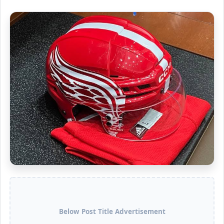
Below Post Title Advertisement