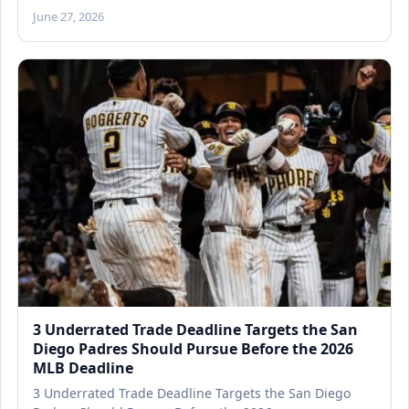
June 27, 2026
3 Underrated Trade Deadline Targets the San
Diego Padres Should Pursue Before the 2026
MLB Deadline
3 Underrated Trade Deadline Targets the San Diego