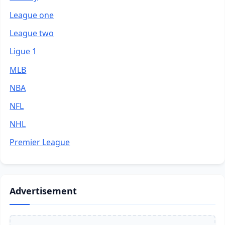
League one
League two
Ligue 1
MLB
NBA
NFL
NHL
Premier League
Advertisement