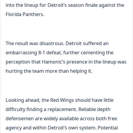
into the lineup for Detroit’s season finale against the
Florida Panthers.
The result was disastrous. Detroit suffered an
embarrassing 8-1 defeat, further cementing the
perception that Hamonic’s presence in the lineup was
hurting the team more than helping it.
Looking ahead, the Red Wings should have little
difficulty finding a replacement. Reliable depth
defensemen are widely available across both free
agency and within Detroit’s own system. Potential