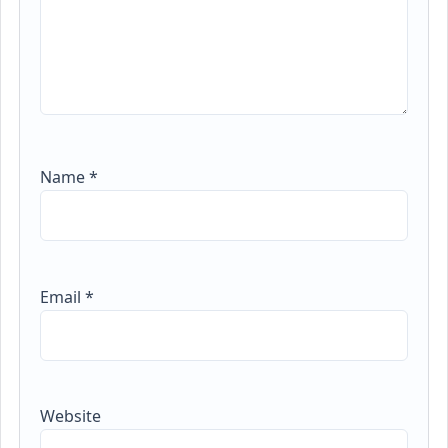
Name
*
Email
*
Website