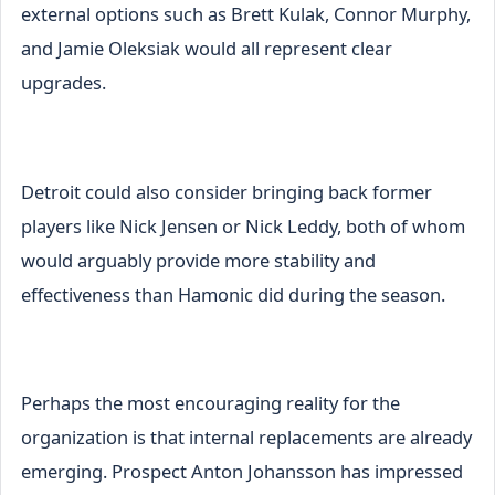
external options such as Brett Kulak, Connor Murphy,
and Jamie Oleksiak would all represent clear
upgrades.
Detroit could also consider bringing back former
players like Nick Jensen or Nick Leddy, both of whom
would arguably provide more stability and
effectiveness than Hamonic did during the season.
Perhaps the most encouraging reality for the
organization is that internal replacements are already
emerging. Prospect Anton Johansson has impressed