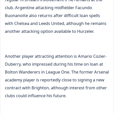
club. Argentine attacking midfielder Facundo
Buonanotte also returns after difficult loan spells
with Chelsea and Leeds United, although he remains
another attacking option available to Hurzeler.
Another player attracting attention is Amario Cozier-
Duberry, who impressed during his time on loan at
Bolton Wanderers in League One. The former Arsenal
academy player is reportedly close to signing a new
contract with Brighton, although interest from other
clubs could influence his future.