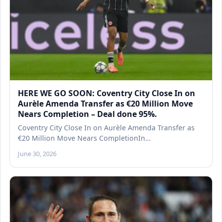
HERE WE GO SOON: Coventry City Close In on
Aurèle Amenda Transfer as €20 Million Move
Nears Completion – Deal done 95%.
Coventry City Close In on Aurèle Amenda Transfer as
€20 Million Move Nears CompletionIn…
June 30, 2026