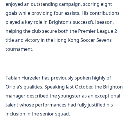
enjoyed an outstanding campaign, scoring eight
goals while providing four assists. His contributions
played a key role in Brighton’s successful season,
helping the club secure both the Premier League 2
title and victory in the Hong Kong Soccer Sevens
tournament.
Fabian Hurzeler has previously spoken highly of
Oriola’s qualities. Speaking last October, the Brighton
manager described the youngster as an exceptional
talent whose performances had fully justified his
inclusion in the senior squad.