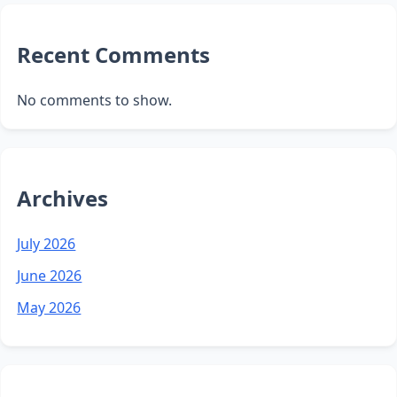
Recent Comments
No comments to show.
Archives
July 2026
June 2026
May 2026