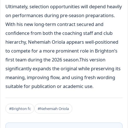
Ultimately, selection opportunities will depend heavily
on performances during pre-season preparations.
With his new long-term contract secured and
confidence from both the coaching staff and club
hierarchy, Nehemiah Oriola appears well-positioned
to compete for a more prominent role in Brighton’s
first team during the 2026 season.This version
significantly expands the original while preserving its
meaning, improving flow, and using fresh wording
suitable for publication or academic use.
#Brighton fc
#Nehemiah Oriola