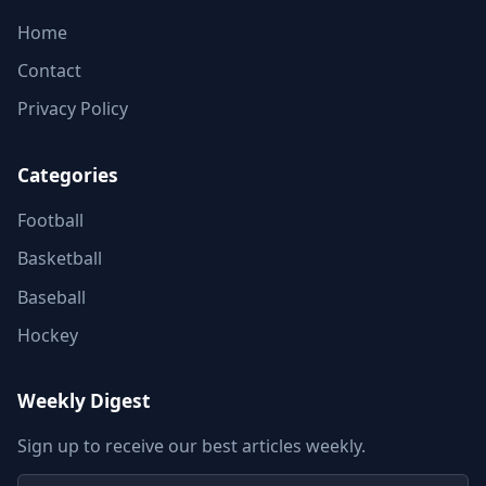
Home
Contact
Privacy Policy
Categories
Football
Basketball
Baseball
Hockey
Weekly Digest
Sign up to receive our best articles weekly.