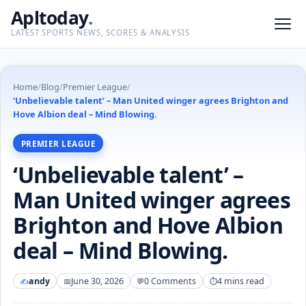
Apltoday
.
LATEST SPORTS NEWS, SCORES & ANALYSIS
Home
/
Blog
/
Premier League
/
‘Unbelievable talent’ – Man United winger agrees Brighton and
Hove Albion deal – Mind Blowing.
PREMIER LEAGUE
‘Unbelievable talent’ –
Man United winger agrees
Brighton and Hove Albion
deal – Mind Blowing.
andy
June 30, 2026
0 Comments
4 mins read