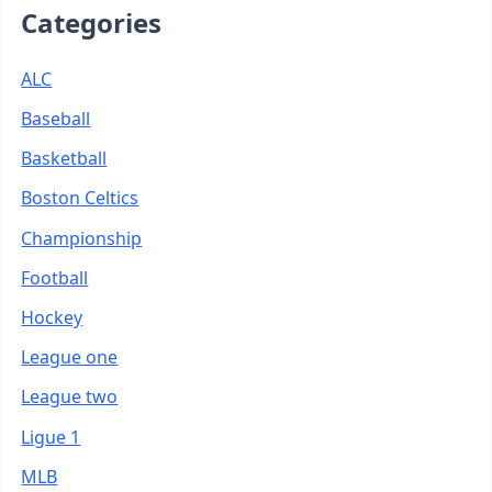
Categories
ALC
Baseball
Basketball
Boston Celtics
Championship
Football
Hockey
League one
League two
Ligue 1
MLB