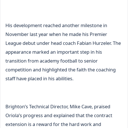
His development reached another milestone in
November last year when he made his Premier
League debut under head coach Fabian Hurzeler. The
appearance marked an important step in his
transition from academy football to senior
competition and highlighted the faith the coaching
staff have placed in his abilities.
Brighton’s Technical Director, Mike Cave, praised
Oriola’s progress and explained that the contract
extension is a reward for the hard work and