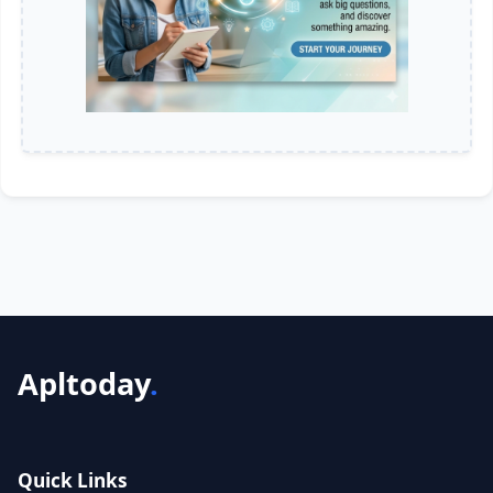
Apltoday
.
Quick Links