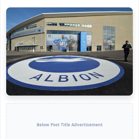
Below Post Title Advertisement