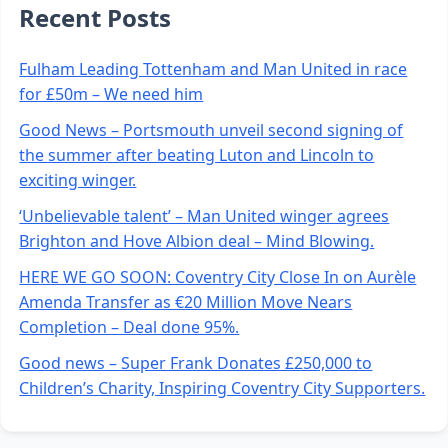
Recent Posts
Fulham Leading Tottenham and Man United in race
for £50m – We need him
Good News – Portsmouth unveil second signing of
the summer after beating Luton and Lincoln to
exciting winger.
‘Unbelievable talent’ – Man United winger agrees
Brighton and Hove Albion deal – Mind Blowing.
HERE WE GO SOON: Coventry City Close In on Aurèle
Amenda Transfer as €20 Million Move Nears
Completion – Deal done 95%.
Good news – Super Frank Donates £250,000 to
Children’s Charity, Inspiring Coventry City Supporters.