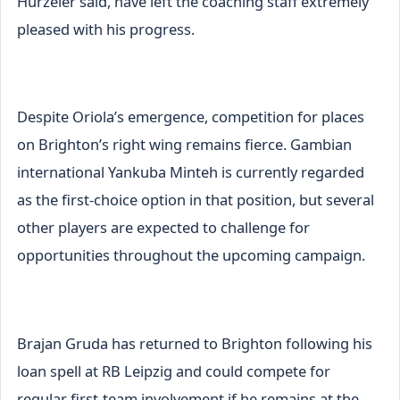
Hurzeler said, have left the coaching staff extremely
pleased with his progress.
Despite Oriola’s emergence, competition for places
on Brighton’s right wing remains fierce. Gambian
international Yankuba Minteh is currently regarded
as the first-choice option in that position, but several
other players are expected to challenge for
opportunities throughout the upcoming campaign.
Brajan Gruda has returned to Brighton following his
loan spell at RB Leipzig and could compete for
regular first-team involvement if he remains at the