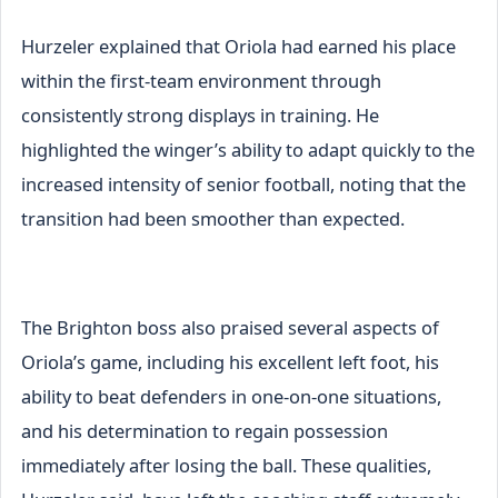
Hurzeler explained that Oriola had earned his place
within the first-team environment through
consistently strong displays in training. He
highlighted the winger’s ability to adapt quickly to the
increased intensity of senior football, noting that the
transition had been smoother than expected.
The Brighton boss also praised several aspects of
Oriola’s game, including his excellent left foot, his
ability to beat defenders in one-on-one situations,
and his determination to regain possession
immediately after losing the ball. These qualities,