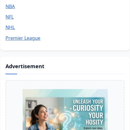
NBA
NFL
NHL
Premier League
Advertisement