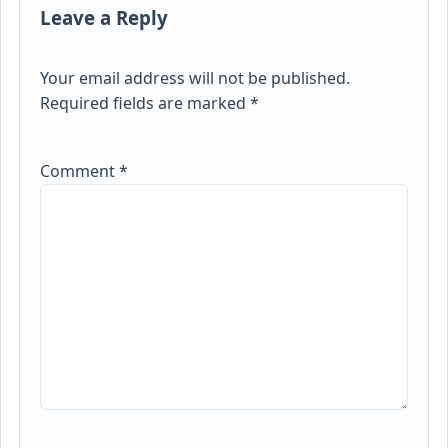
Leave a Reply
Your email address will not be published.
Required fields are marked
*
Comment
*