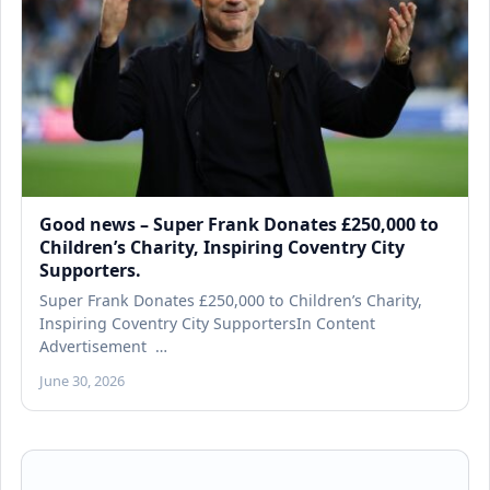
Good news – Super Frank Donates £250,000 to
Children’s Charity, Inspiring Coventry City
Supporters.
Super Frank Donates £250,000 to Children’s Charity,
Inspiring Coventry City SupportersIn Content
Advertisement …
June 30, 2026