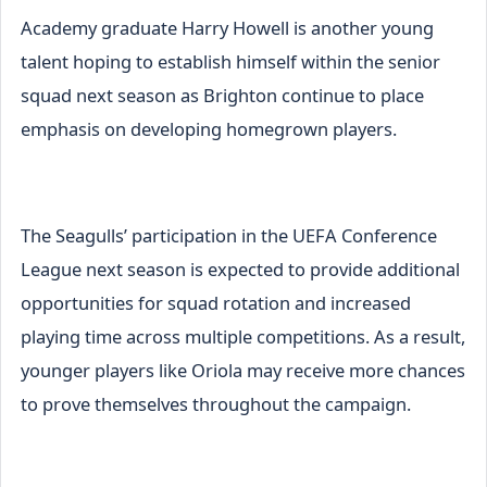
Academy graduate Harry Howell is another young
talent hoping to establish himself within the senior
squad next season as Brighton continue to place
emphasis on developing homegrown players.
The Seagulls’ participation in the UEFA Conference
League next season is expected to provide additional
opportunities for squad rotation and increased
playing time across multiple competitions. As a result,
younger players like Oriola may receive more chances
to prove themselves throughout the campaign.