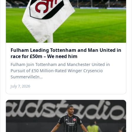
Fulham Leading Tottenham and Man United in
race for £50m – We need him
Fulham Join Tottenham and Manchester United in
Pursuit of £50 Million-Rated Winger Crysencio
SummervilleIn…
July 7, 2026