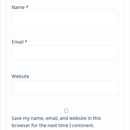
Name
*
Email
*
Website
Save my name, email, and website in this
browser for the next time I comment.