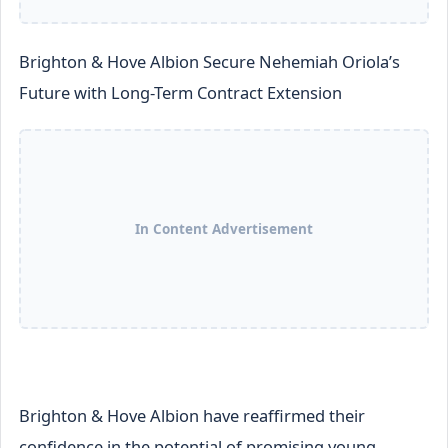
Brighton & Hove Albion Secure Nehemiah Oriola’s
Future with Long-Term Contract Extension
In Content Advertisement
Brighton & Hove Albion have reaffirmed their
confidence in the potential of promising young