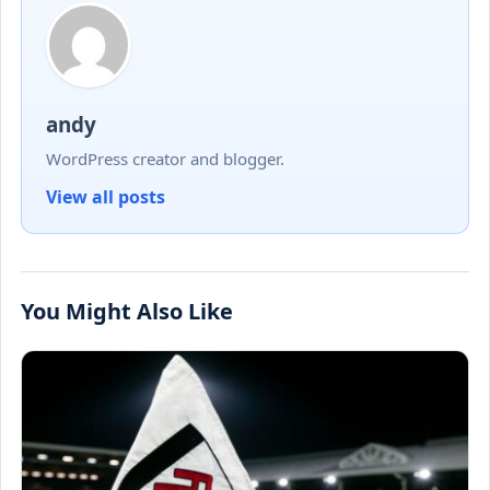
andy
WordPress creator and blogger.
View all posts
You Might Also Like