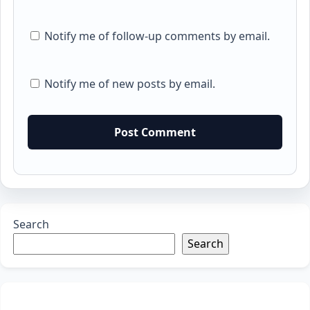
Notify me of follow-up comments by email.
Notify me of new posts by email.
Search
Search