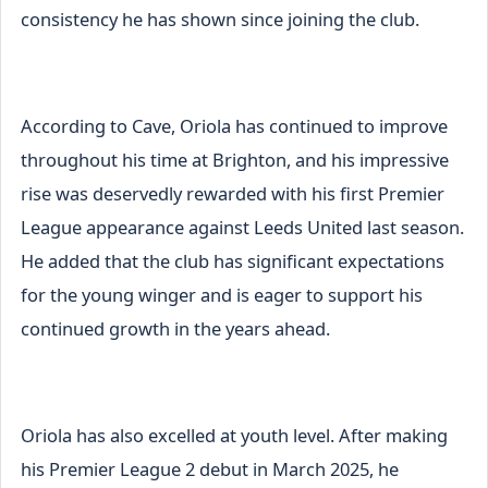
consistency he has shown since joining the club.
According to Cave, Oriola has continued to improve
throughout his time at Brighton, and his impressive
rise was deservedly rewarded with his first Premier
League appearance against Leeds United last season.
He added that the club has significant expectations
for the young winger and is eager to support his
continued growth in the years ahead.
Oriola has also excelled at youth level. After making
his Premier League 2 debut in March 2025, he