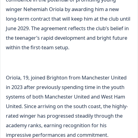
winger Nehemiah Oriola by awarding him a new
long-term contract that will keep him at the club until
June 2029. The agreement reflects the club’s belief in
the teenager’s rapid development and bright future
within the first-team setup.
Oriola, 19, joined Brighton from Manchester United
in 2023 after previously spending time in the youth
systems of both Manchester United and West Ham
United. Since arriving on the south coast, the highly-
rated winger has progressed steadily through the
academy ranks, earning recognition for his
impressive performances and commitment.