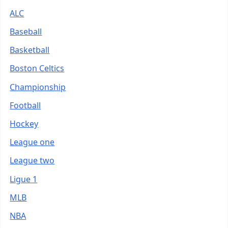
ALC
Baseball
Basketball
Boston Celtics
Championship
Football
Hockey
League one
League two
Ligue 1
MLB
NBA