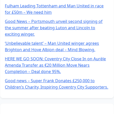
Fulham Leading Tottenham and Man United in race
for £50m – We need him
Good News – Portsmouth unveil second signing of
the summer after beating Luton and Lincoln to
exciting winger.
‘Unbelievable talent’ – Man United winger agrees
Brighton and Hove Albion deal – Mind Blowing.
HERE WE GO SOON: Coventry City Close In on Aurèle
Amenda Transfer as €20 Million Move Nears
Completion – Deal done 95%.
Good news – Super Frank Donates £250,000 to
Children’s Charity, Inspiring Coventry City Supporters.