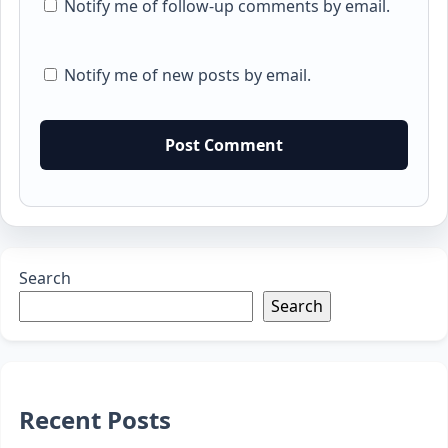
Notify me of follow-up comments by email.
Notify me of new posts by email.
Search
Search
Recent Posts