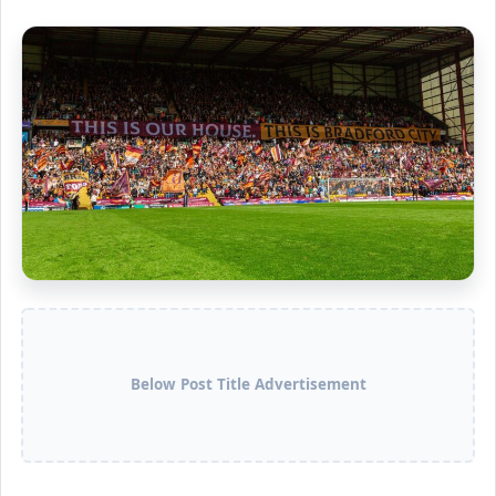
Below Post Title Advertisement