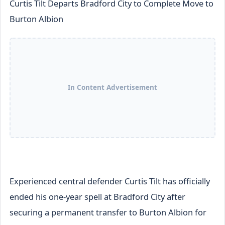
Curtis Tilt Departs Bradford City to Complete Move to
Burton Albion
In Content Advertisement
Experienced central defender Curtis Tilt has officially
ended his one-year spell at Bradford City after
securing a permanent transfer to Burton Albion for