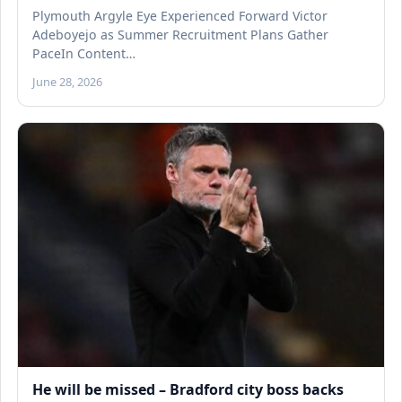
Plymouth Argyle Eye Experienced Forward Victor
Adeboyejo as Summer Recruitment Plans Gather
PaceIn Content…
June 28, 2026
He will be missed – Bradford city boss backs