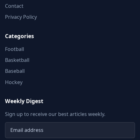
Contact
Privacy Policy
Categories
Football
Basketball
Baseball
Hockey
Weekly Digest
Sign up to receive our best articles weekly.
Email address