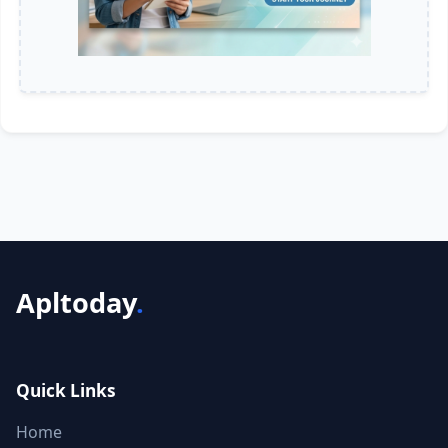
Apltoday
.
Quick Links
Home