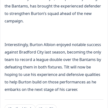
the Bantams, has brought the experienced defender
to strengthen Burton’s squad ahead of the new
campaign.
Interestingly, Burton Albion enjoyed notable success
against Bradford City last season, becoming the only
team to record a league double over the Bantams by
defeating them in both fixtures. Tilt will now be
hoping to use his experience and defensive qualities
to help Burton build on those performances as he
embarks on the next stage of his career.