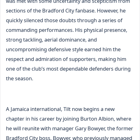
was met with some uncertainty and scepticism from
sections of the Bradford City fanbase. However, he
quickly silenced those doubts through a series of
commanding performances. His physical presence,
strong tackling, aerial dominance, and
uncompromising defensive style earned him the
respect and admiration of supporters, making him
one of the club’s most dependable defenders during
the season.
A Jamaica international, Tilt now begins a new
chapter in his career by joining Burton Albion, where
he will reunite with manager Gary Bowyer, the former
Bradford City boss. Bowyer, who previously managed