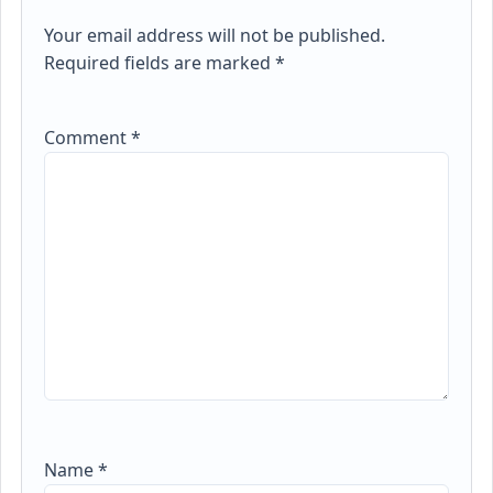
Your email address will not be published.
Required fields are marked
*
Comment
*
Name
*