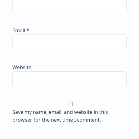
Email
*
Website
Save my name, email, and website in this
browser for the next time I comment.