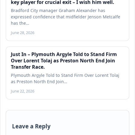
key player for crucial exit – I wish him well.
Bradford City manager Graham Alexander has
expressed confidence that midfielder Jenson Metcalfe
has the…
June 28, 2026
Just In – Plymouth Argyle Told to Stand Firm
Over Lorent Tolaj as Preston North End Join
Transfer Race.
Plymouth Argyle Told to Stand Firm Over Lorent Tolaj
as Preston North End Join…
June 22, 2026
Leave a Reply