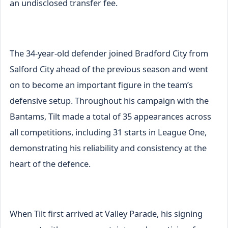
an undisclosed transfer fee.
The 34-year-old defender joined Bradford City from
Salford City ahead of the previous season and went
on to become an important figure in the team’s
defensive setup. Throughout his campaign with the
Bantams, Tilt made a total of 35 appearances across
all competitions, including 31 starts in League One,
demonstrating his reliability and consistency at the
heart of the defence.
When Tilt first arrived at Valley Parade, his signing