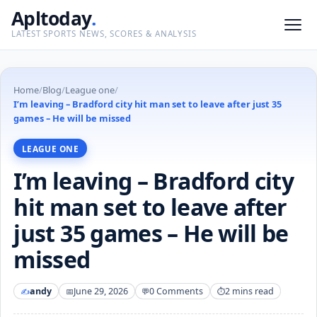
Apltoday
.
LATEST SPORTS NEWS, SCORES & ANALYSIS
Home
/
Blog
/
League one
/
I’m leaving – Bradford city hit man set to leave after just 35
games – He will be missed
LEAGUE ONE
I’m leaving – Bradford city
hit man set to leave after
just 35 games – He will be
missed
andy
June 29, 2026
0 Comments
2 mins read