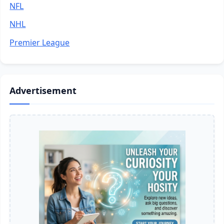
NFL
NHL
Premier League
Advertisement