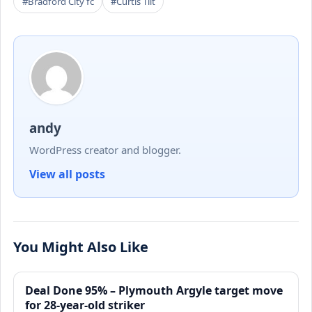
#Bradford City fc
#Curtis Tilt
andy
WordPress creator and blogger.
View all posts
You Might Also Like
Deal Done 95% – Plymouth Argyle target move
for 28-year-old striker