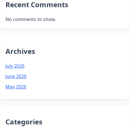
Recent Comments
No comments to show.
Archives
July 2026
June 2026
May 2026
Categories