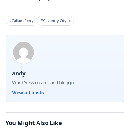
#Callum Perry
#Coventry City fc
andy
WordPress creator and blogger.
View all posts
You Might Also Like