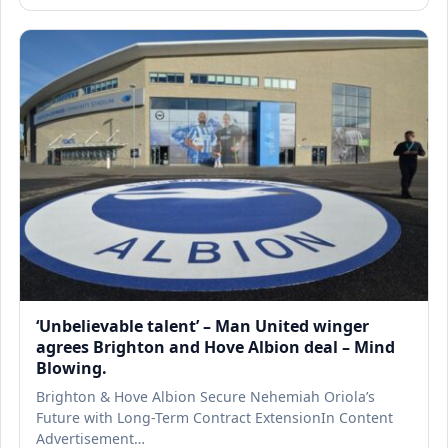
‘Unbelievable talent’ – Man United winger
agrees Brighton and Hove Albion deal – Mind
Blowing.
Brighton & Hove Albion Secure Nehemiah Oriola’s
Future with Long-Term Contract ExtensionIn Content
Advertisement…