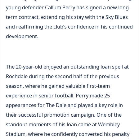
young defender Callum Perry has signed a new long-
term contract, extending his stay with the Sky Blues
and reaffirming the club’s confidence in his continued
development.
The 20-year-old enjoyed an outstanding loan spell at
Rochdale during the second half of the previous
season, where he gained valuable first-team
experience in senior football. Perry made 25
appearances for The Dale and played a key role in
their successful promotion campaign. One of the
standout moments of his loan came at Wembley
Stadium, where he confidently converted his penalty