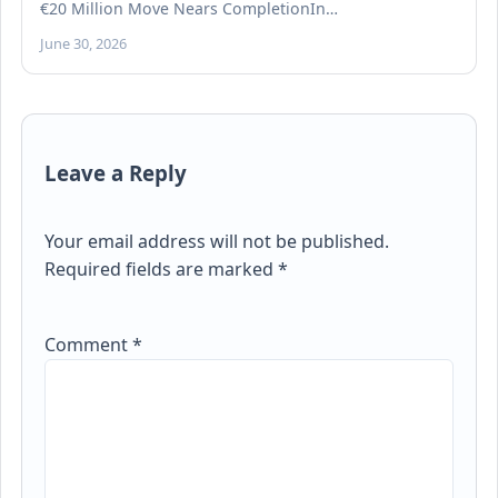
€20 Million Move Nears CompletionIn…
June 30, 2026
Leave a Reply
Your email address will not be published.
Required fields are marked
*
Comment
*