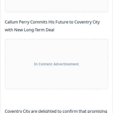
Callum Perry Commits His Future to Coventry City
with New Long-Term Deal
In Content Advertisement
Coventry City are delighted to confirm that promising