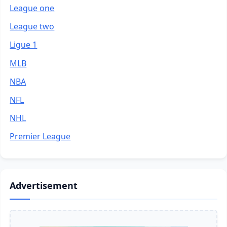
League one
League two
Ligue 1
MLB
NBA
NFL
NHL
Premier League
Advertisement