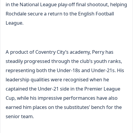
in the National League play-off final shootout, helping
Rochdale secure a return to the English Football
League.
A product of Coventry City’s academy, Perry has
steadily progressed through the club’s youth ranks,
representing both the Under-18s and Under-21s. His
leadership qualities were recognised when he
captained the Under-21 side in the Premier League
Cup, while his impressive performances have also
earned him places on the substitutes’ bench for the
senior team.