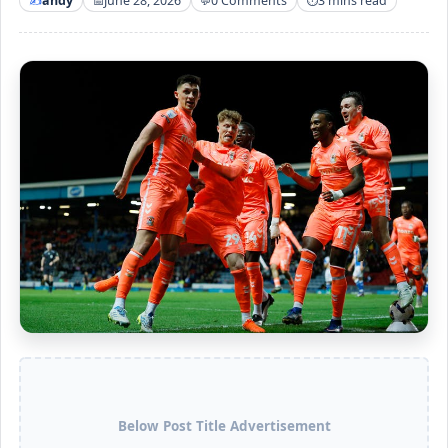
andy
June 28, 2026
0 Comments
3 mins read
Below Post Title Advertisement