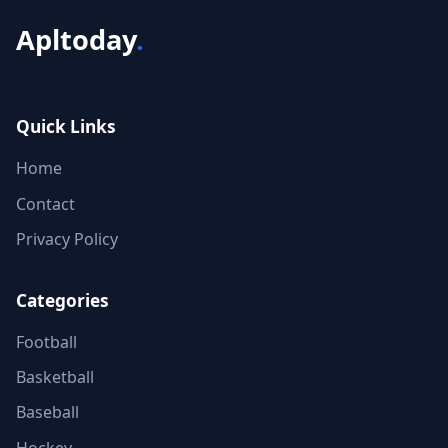
Apltoday
.
Quick Links
Home
Contact
Privacy Policy
Categories
Football
Basketball
Baseball
Hockey