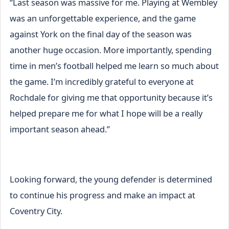
“Last season was massive for me. Playing at Wembley
was an unforgettable experience, and the game
against York on the final day of the season was
another huge occasion. More importantly, spending
time in men’s football helped me learn so much about
the game. I’m incredibly grateful to everyone at
Rochdale for giving me that opportunity because it’s
helped prepare me for what I hope will be a really
important season ahead.”
Looking forward, the young defender is determined
to continue his progress and make an impact at
Coventry City.