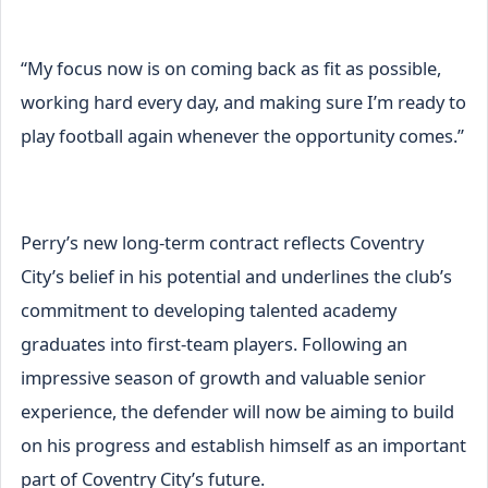
“My focus now is on coming back as fit as possible,
working hard every day, and making sure I’m ready to
play football again whenever the opportunity comes.”
Perry’s new long-term contract reflects Coventry
City’s belief in his potential and underlines the club’s
commitment to developing talented academy
graduates into first-team players. Following an
impressive season of growth and valuable senior
experience, the defender will now be aiming to build
on his progress and establish himself as an important
part of Coventry City’s future.