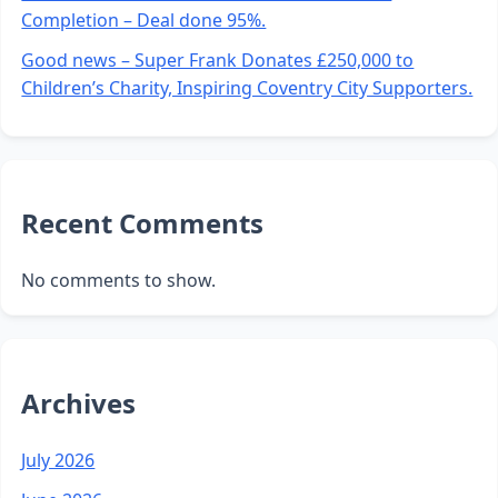
Completion – Deal done 95%.
Good news – Super Frank Donates £250,000 to
Children’s Charity, Inspiring Coventry City Supporters.
Recent Comments
No comments to show.
Archives
July 2026