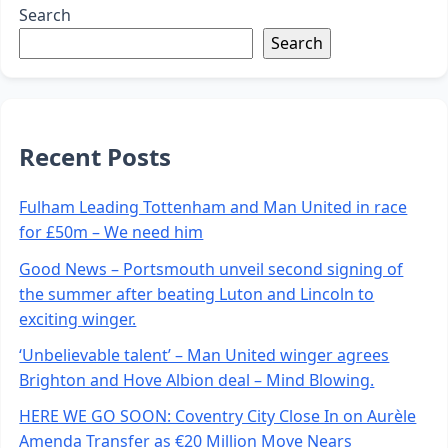
Search
Search
Recent Posts
Fulham Leading Tottenham and Man United in race
for £50m – We need him
Good News – Portsmouth unveil second signing of
the summer after beating Luton and Lincoln to
exciting winger.
‘Unbelievable talent’ – Man United winger agrees
Brighton and Hove Albion deal – Mind Blowing.
HERE WE GO SOON: Coventry City Close In on Aurèle
Amenda Transfer as €20 Million Move Nears