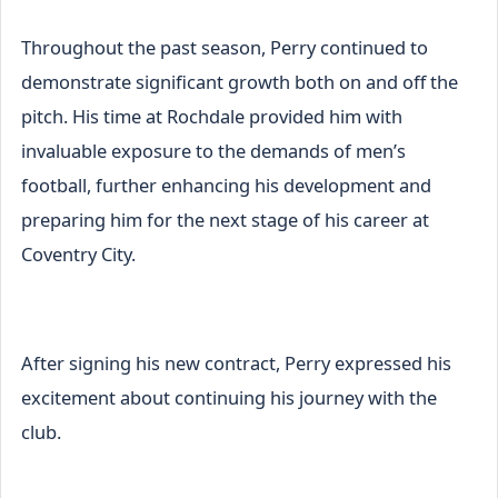
Throughout the past season, Perry continued to
demonstrate significant growth both on and off the
pitch. His time at Rochdale provided him with
invaluable exposure to the demands of men’s
football, further enhancing his development and
preparing him for the next stage of his career at
Coventry City.
After signing his new contract, Perry expressed his
excitement about continuing his journey with the
club.