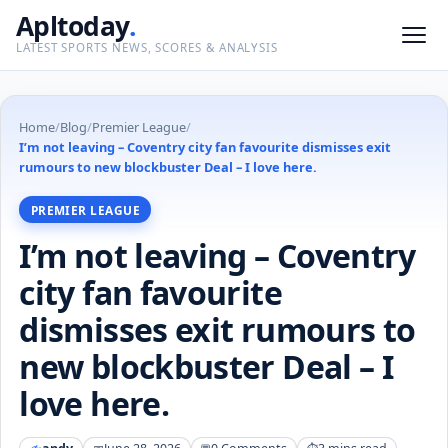
Apltoday
.
LATEST SPORTS NEWS, SCORES & ANALYSIS
Home
/
Blog
/
Premier League
/
I’m not leaving – Coventry city fan favourite dismisses exit
rumours to new blockbuster Deal – I love here.
PREMIER LEAGUE
I’m not leaving – Coventry
city fan favourite
dismisses exit rumours to
new blockbuster Deal – I
love here.