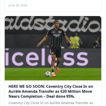
June 30, 2026
HERE WE GO SOON: Coventry City Close In on
Aurèle Amenda Transfer as €20 Million Move
Nears Completion – Deal done 95%.
Coventry City Close In on Aurèle Amenda Transfer as