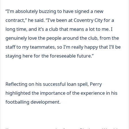
“I’m absolutely buzzing to have signed a new
contract,” he said. “I’ve been at Coventry City for a
long time, and it’s a club that means a lot to me. I
genuinely love the people around the club, from the
staff to my teammates, so I’m really happy that I’ll be
staying here for the foreseeable future.”
Reflecting on his successful loan spell, Perry
highlighted the importance of the experience in his
footballing development.