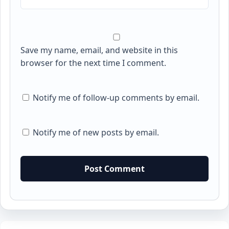
Save my name, email, and website in this
browser for the next time I comment.
Notify me of follow-up comments by email.
Notify me of new posts by email.