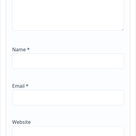
Name
*
Email
*
Website