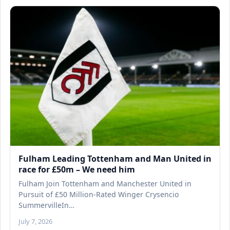
Fulham Leading Tottenham and Man United in
race for £50m – We need him
Fulham Join Tottenham and Manchester United in
Pursuit of £50 Million-Rated Winger Crysencio
SummervilleIn…
July 7, 2026