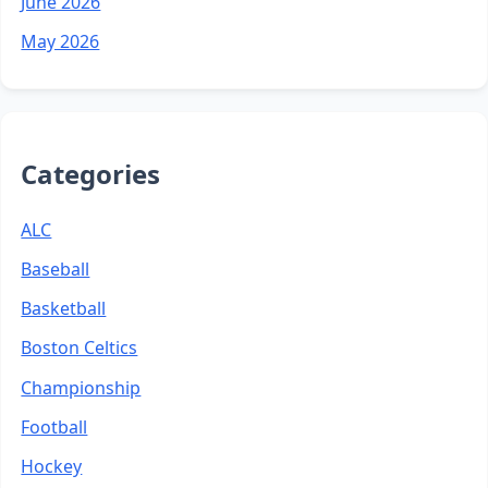
June 2026
May 2026
Categories
ALC
Baseball
Basketball
Boston Celtics
Championship
Football
Hockey