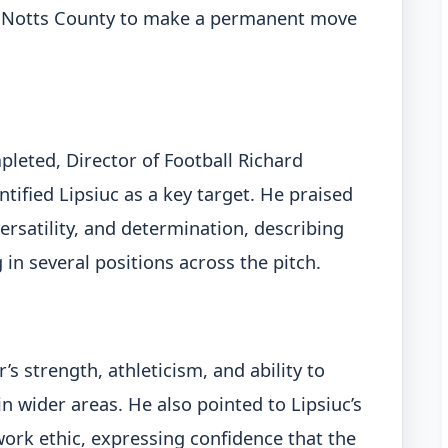
ed Notts County to make a permanent move
pleted, Director of Football Richard
tified Lipsiuc as a key target. He praised
versatility, and determination, describing
 in several positions across the pitch.
 strength, athleticism, and ability to
n wider areas. He also pointed to Lipsiuc’s
work ethic, expressing confidence that the