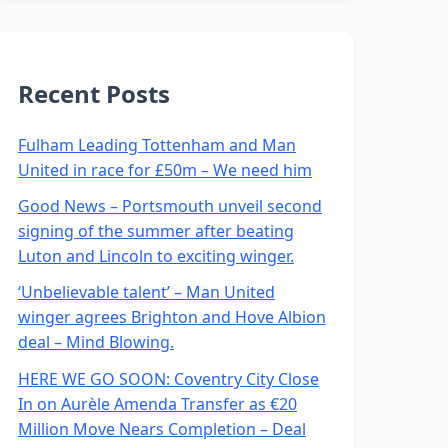
Recent Posts
Fulham Leading Tottenham and Man
United in race for £50m – We need him
Good News – Portsmouth unveil second
signing of the summer after beating
Luton and Lincoln to exciting winger.
‘Unbelievable talent’ – Man United
winger agrees Brighton and Hove Albion
deal – Mind Blowing.
HERE WE GO SOON: Coventry City Close
In on Aurèle Amenda Transfer as €20
Million Move Nears Completion – Deal