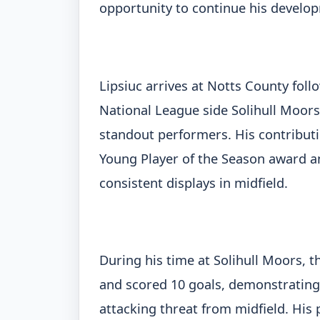
opportunity to continue his develop
Lipsiuc arrives at Notts County fol
National League side Solihull Moors
standout performers. His contribut
Young Player of the Season award and
consistent displays in midfield.
During his time at Solihull Moors,
and scored 10 goals, demonstrating n
attacking threat from midfield. His 