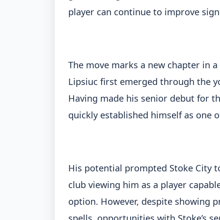
player can continue to improve sign
The move marks a new chapter in a c
Lipsiuc first emerged through the you
Having made his senior debut for the
quickly established himself as one o
His potential prompted Stoke City t
club viewing him as a player capable
option. However, despite showing p
spells, opportunities with Stoke’s s