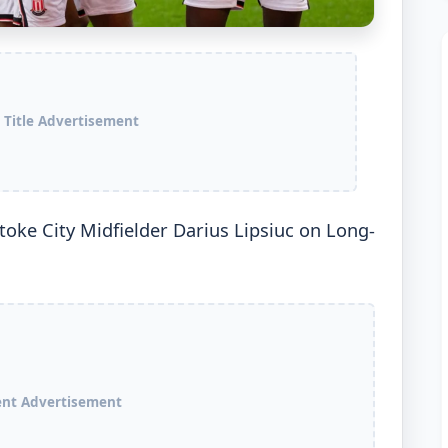
 Title Advertisement
oke City Midfielder Darius Lipsiuc on Long-
ent Advertisement