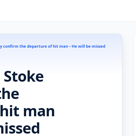
ty confirm the departure of hit man – He will be missed
– Stoke
the
 hit man
missed