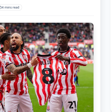
4 mins read