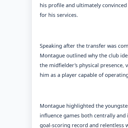
his profile and ultimately convinc
for his services.
Speaking after the transfer was com
Montague outlined why the club iden
the midfielder’s physical presence, 
him as a player capable of operating
Montague highlighted the youngster’s
influence games both centrally and i
goal-scoring record and relentless 