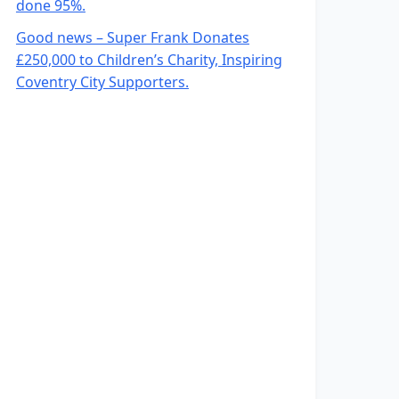
done 95%.
Good news – Super Frank Donates
£250,000 to Children’s Charity, Inspiring
Coventry City Supporters.