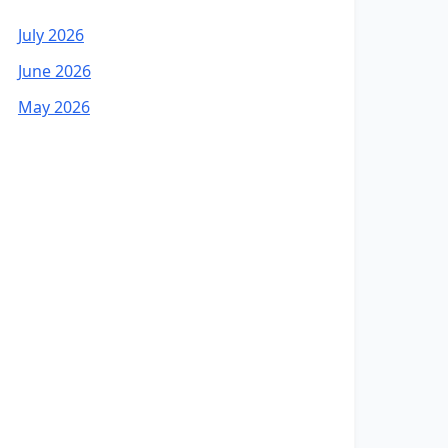
July 2026
June 2026
May 2026