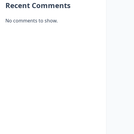
Recent Comments
No comments to show.