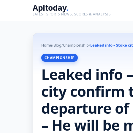
Apltoday
.
LATEST SPORTS NEWS, SCORES & ANALYSIS
Home
/
Blog
/
Championship
/
Leaked info – Stoke ci
CHAMPIONSHIP
Leaked info 
city confirm 
departure of
– He will be 