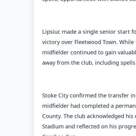
Lipsiuc made a single senior start f
victory over Fleetwood Town. While 
midfielder continued to gain valua
away from the club, including spells
Stoke City confirmed the transfer in
midfielder had completed a permane
County. The club acknowledged his c
Stadium and reflected on his progre