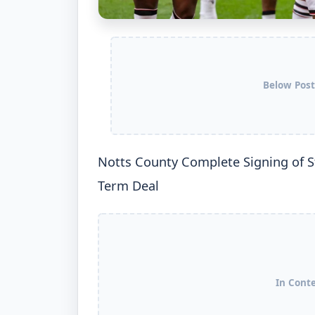
Below Post
Notts County Complete Signing of St
Term Deal
In Cont