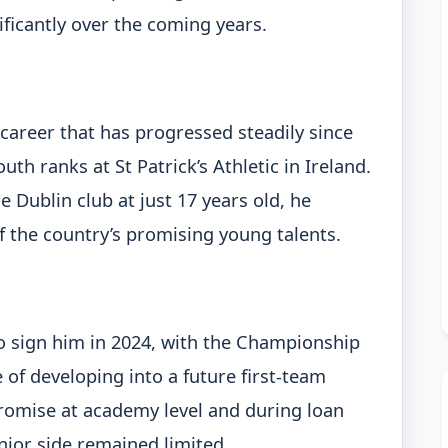
ificantly over the coming years.
areer that has progressed steadily since
th ranks at St Patrick’s Athletic in Ireland.
 Dublin club at just 17 years old, he
f the country’s promising young talents.
o sign him in 2024, with the Championship
 of developing into a future first-team
romise at academy level and during loan
enior side remained limited.