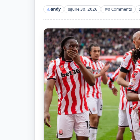
andy
June 30, 2026
0 Comments