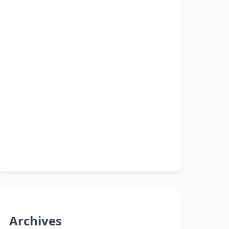
Archives