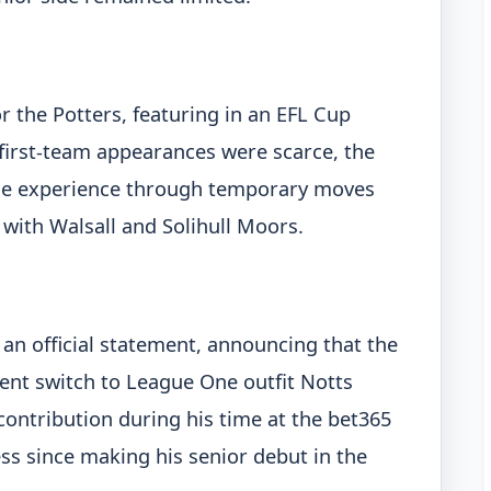
or the Potters, featuring in an EFL Cup
first-team appearances were scarce, the
ble experience through temporary moves
 with Walsall and Solihull Moors.
 an official statement, announcing that the
nt switch to League One outfit Notts
ontribution during his time at the bet365
ss since making his senior debut in the