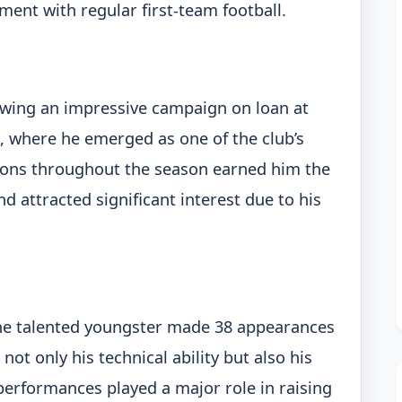
ment with regular first-team football.
lowing an impressive campaign on loan at
, where he emerged as one of the club’s
ions throughout the season earned him the
 attracted significant interest due to his
 the talented youngster made 38 appearances
ot only his technical ability but also his
performances played a major role in raising