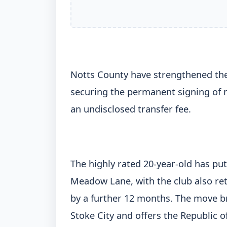
Notts County have strengthened the
securing the permanent signing of m
an undisclosed transfer fee.
The highly rated 20-year-old has put
Meadow Lane, with the club also re
by a further 12 months. The move bri
Stoke City and offers the Republic o