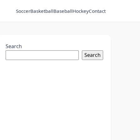
Soccer
Basketball
Baseball
Hockey
Contact
Search
Search