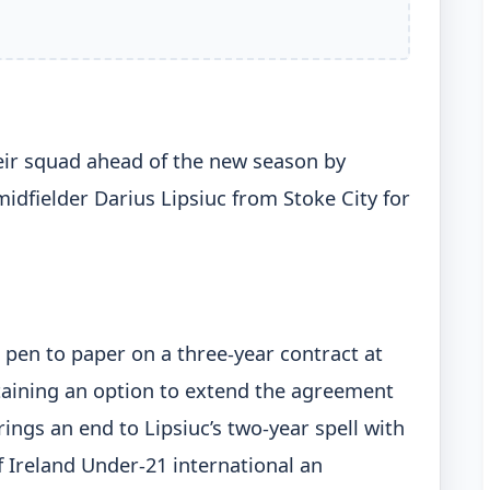
ir squad ahead of the new season by
idfielder Darius Lipsiuc from Stoke City for
 pen to paper on a three-year contract at
taining an option to extend the agreement
ngs an end to Lipsiuc’s two-year spell with
f Ireland Under-21 international an