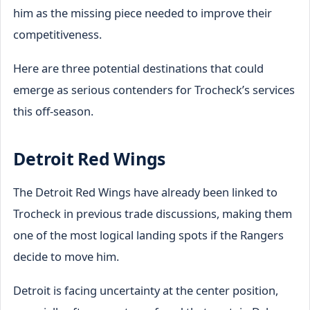
him as the missing piece needed to improve their
competitiveness.
Here are three potential destinations that could
emerge as serious contenders for Trocheck’s services
this off-season.
Detroit Red Wings
The Detroit Red Wings have already been linked to
Trocheck in previous trade discussions, making them
one of the most logical landing spots if the Rangers
decide to move him.
Detroit is facing uncertainty at the center position,