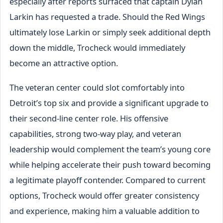
especially after reports surfaced that captain Dylan
Larkin has requested a trade. Should the Red Wings
ultimately lose Larkin or simply seek additional depth
down the middle, Trocheck would immediately
become an attractive option.
The veteran center could slot comfortably into
Detroit’s top six and provide a significant upgrade to
their second-line center role. His offensive
capabilities, strong two-way play, and veteran
leadership would complement the team’s young core
while helping accelerate their push toward becoming
a legitimate playoff contender. Compared to current
options, Trocheck would offer greater consistency
and experience, making him a valuable addition to