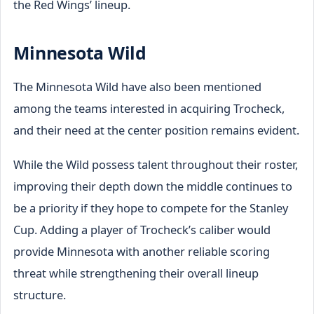
the Red Wings’ lineup.
Minnesota Wild
The Minnesota Wild have also been mentioned
among the teams interested in acquiring Trocheck,
and their need at the center position remains evident.
While the Wild possess talent throughout their roster,
improving their depth down the middle continues to
be a priority if they hope to compete for the Stanley
Cup. Adding a player of Trocheck’s caliber would
provide Minnesota with another reliable scoring
threat while strengthening their overall lineup
structure.