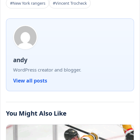
#New York rangers
#Vincent Trocheck
andy
WordPress creator and blogger.
View all posts
You Might Also Like