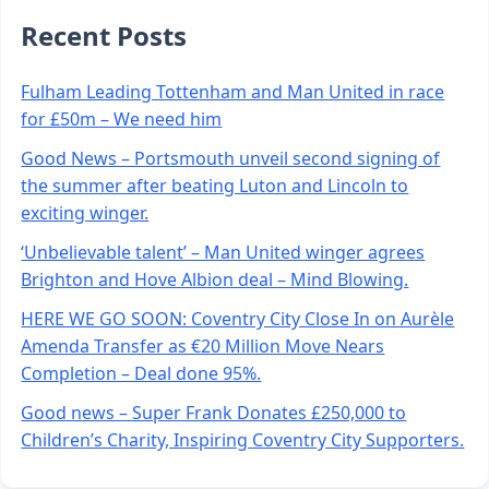
Recent Posts
Fulham Leading Tottenham and Man United in race
for £50m – We need him
Good News – Portsmouth unveil second signing of
the summer after beating Luton and Lincoln to
exciting winger.
‘Unbelievable talent’ – Man United winger agrees
Brighton and Hove Albion deal – Mind Blowing.
HERE WE GO SOON: Coventry City Close In on Aurèle
Amenda Transfer as €20 Million Move Nears
Completion – Deal done 95%.
Good news – Super Frank Donates £250,000 to
Children’s Charity, Inspiring Coventry City Supporters.