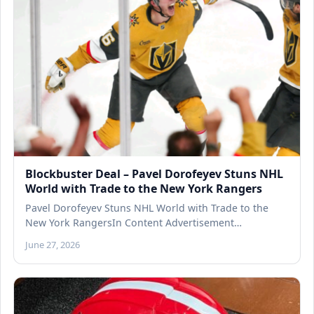
Blockbuster Deal – Pavel Dorofeyev Stuns NHL
World with Trade to the New York Rangers
Pavel Dorofeyev Stuns NHL World with Trade to the
New York RangersIn Content Advertisement…
June 27, 2026