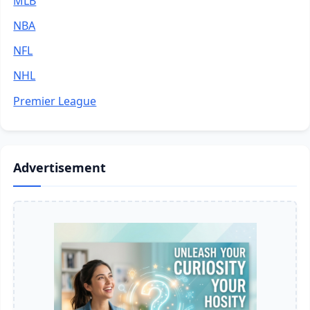
MLB
NBA
NFL
NHL
Premier League
Advertisement