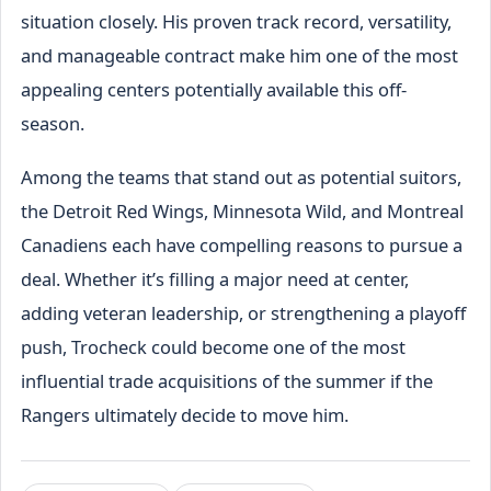
situation closely. His proven track record, versatility,
and manageable contract make him one of the most
appealing centers potentially available this off-
season.
Among the teams that stand out as potential suitors,
the Detroit Red Wings, Minnesota Wild, and Montreal
Canadiens each have compelling reasons to pursue a
deal. Whether it’s filling a major need at center,
adding veteran leadership, or strengthening a playoff
push, Trocheck could become one of the most
influential trade acquisitions of the summer if the
Rangers ultimately decide to move him.