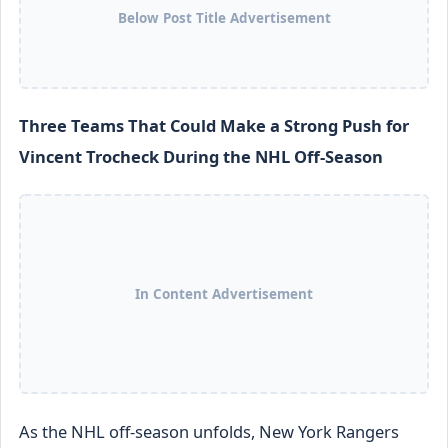
Below Post Title Advertisement
Three Teams That Could Make a Strong Push for
Vincent Trocheck During the NHL Off-Season
In Content Advertisement
As the NHL off-season unfolds, New York Rangers