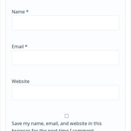
Name
*
Email
*
Website
Save my name, email, and website in this
browser for the next time I comment.