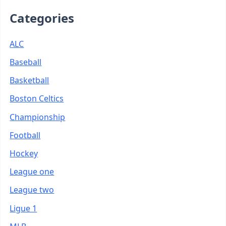
Categories
ALC
Baseball
Basketball
Boston Celtics
Championship
Football
Hockey
League one
League two
Ligue 1