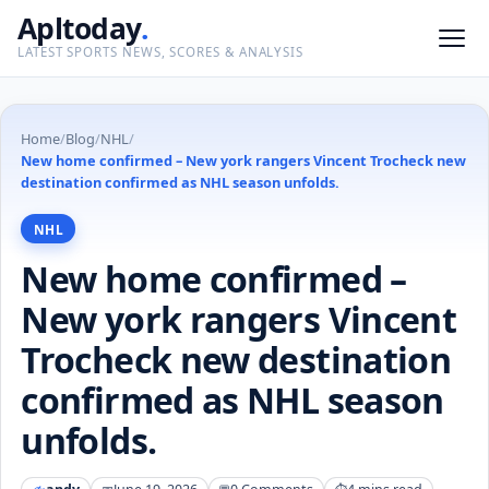
Apltoday
.
LATEST SPORTS NEWS, SCORES & ANALYSIS
Home
/
Blog
/
NHL
/
New home confirmed – New york rangers Vincent Trocheck new
destination confirmed as NHL season unfolds.
NHL
New home confirmed –
New york rangers Vincent
Trocheck new destination
confirmed as NHL season
unfolds.