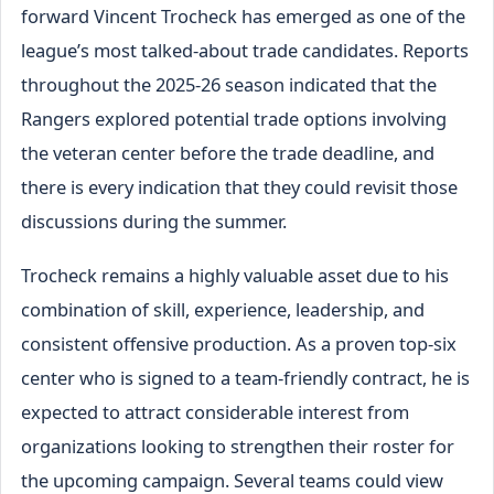
forward Vincent Trocheck has emerged as one of the
league’s most talked-about trade candidates. Reports
throughout the 2025-26 season indicated that the
Rangers explored potential trade options involving
the veteran center before the trade deadline, and
there is every indication that they could revisit those
discussions during the summer.
Trocheck remains a highly valuable asset due to his
combination of skill, experience, leadership, and
consistent offensive production. As a proven top-six
center who is signed to a team-friendly contract, he is
expected to attract considerable interest from
organizations looking to strengthen their roster for
the upcoming campaign. Several teams could view