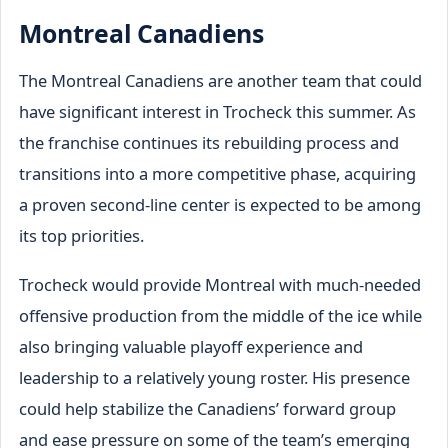
Montreal Canadiens
The Montreal Canadiens are another team that could
have significant interest in Trocheck this summer. As
the franchise continues its rebuilding process and
transitions into a more competitive phase, acquiring
a proven second-line center is expected to be among
its top priorities.
Trocheck would provide Montreal with much-needed
offensive production from the middle of the ice while
also bringing valuable playoff experience and
leadership to a relatively young roster. His presence
could help stabilize the Canadiens’ forward group
and ease pressure on some of the team’s emerging