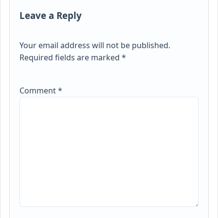
Leave a Reply
Your email address will not be published.
Required fields are marked
*
Comment
*