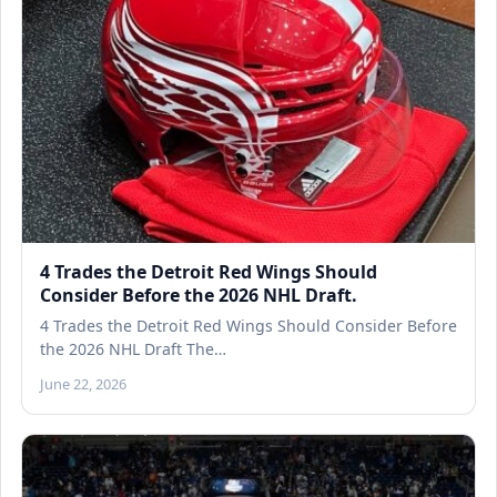
4 Trades the Detroit Red Wings Should
Consider Before the 2026 NHL Draft.
4 Trades the Detroit Red Wings Should Consider Before
the 2026 NHL Draft The…
June 22, 2026