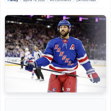
andy
June 19, 2026
0 Comments
4 mins read