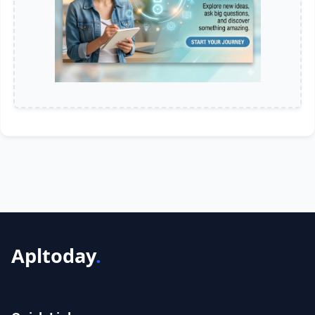
Apltoday
.