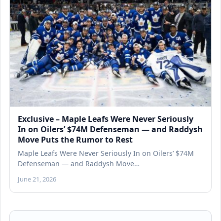
Exclusive – Maple Leafs Were Never Seriously
In on Oilers’ $74M Defenseman — and Raddysh
Move Puts the Rumor to Rest
Maple Leafs Were Never Seriously In on Oilers’ $74M
Defenseman — and Raddysh Move…
June 21, 2026