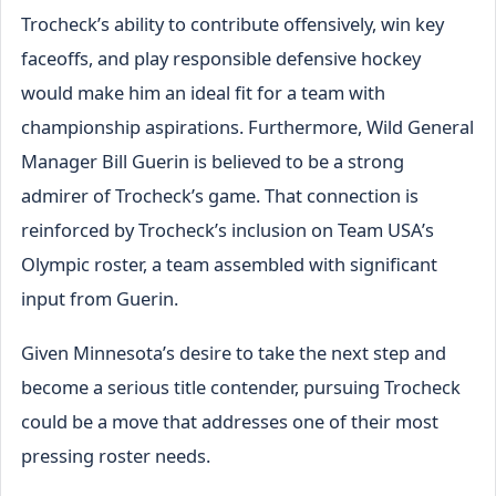
Trocheck’s ability to contribute offensively, win key
faceoffs, and play responsible defensive hockey
would make him an ideal fit for a team with
championship aspirations. Furthermore, Wild General
Manager Bill Guerin is believed to be a strong
admirer of Trocheck’s game. That connection is
reinforced by Trocheck’s inclusion on Team USA’s
Olympic roster, a team assembled with significant
input from Guerin.
Given Minnesota’s desire to take the next step and
become a serious title contender, pursuing Trocheck
could be a move that addresses one of their most
pressing roster needs.