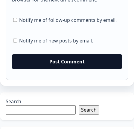
Notify me of follow-up comments by email.
Notify me of new posts by email.
Search
Search