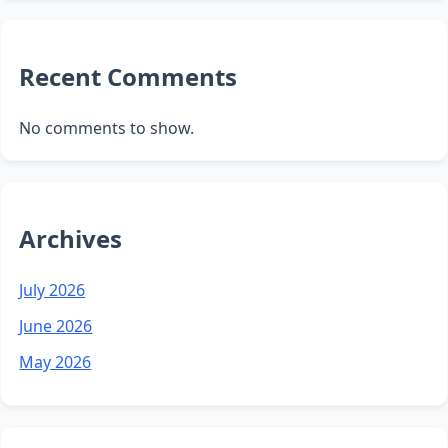
Recent Comments
No comments to show.
Archives
July 2026
June 2026
May 2026