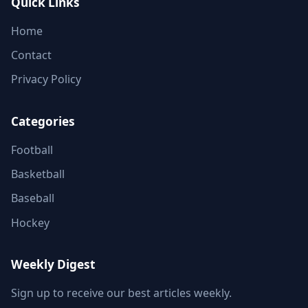
Quick Links
Home
Contact
Privacy Policy
Categories
Football
Basketball
Baseball
Hockey
Weekly Digest
Sign up to receive our best articles weekly.