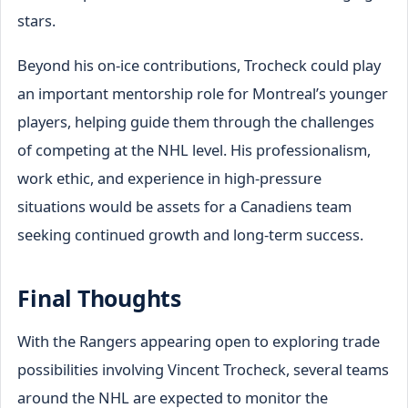
stars.
Beyond his on-ice contributions, Trocheck could play
an important mentorship role for Montreal’s younger
players, helping guide them through the challenges
of competing at the NHL level. His professionalism,
work ethic, and experience in high-pressure
situations would be assets for a Canadiens team
seeking continued growth and long-term success.
Final Thoughts
With the Rangers appearing open to exploring trade
possibilities involving Vincent Trocheck, several teams
around the NHL are expected to monitor the