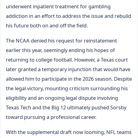
underwent inpatient treatment for gambling
addiction in an effort to address the issue and rebuild
his future both on and off the field.
The NCAA denied his request for reinstatement
earlier this year, seemingly ending his hopes of
returning to college football. However, a Texas court
later granted a temporary injunction that would have
allowed him to participate in the 2026 season. Despite
the legal victory, mounting criticism surrounding his
eligibility and an ongoing legal dispute involving
Texas Tech and the Big 12 ultimately pushed Sorsby
toward pursuing a professional career.
With the supplemental draft now looming, NFL teams