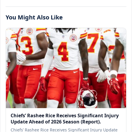
You Might Also Like
Chiefs’ Rashee Rice Receives Significant Injury
Update Ahead of 2026 Season (Report).
Chiefs’ Rashee Rice Receives Significant Injury Update