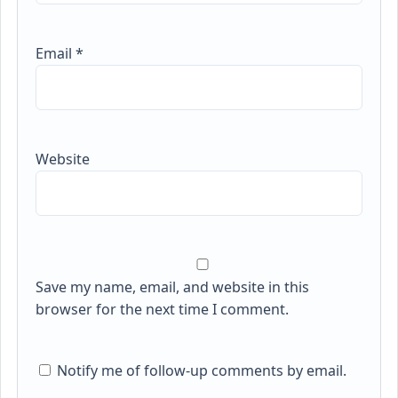
Email
*
Website
Save my name, email, and website in this
browser for the next time I comment.
Notify me of follow-up comments by email.