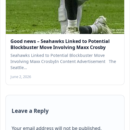
Good news – Seahawks Linked to Potential
Blockbuster Move Involving Maxx Crosby
Seahawks Linked to Potential Blockbuster Move
Involving Maxx CrosbyIn Content Advertisement The
Seattle…
June 2, 2026
Leave a Reply
Your email address will not be published.