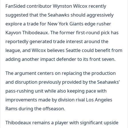
FanSided contributor Wynston Wilcox recently
suggested that the Seahawks should aggressively
explore a trade for New York Giants edge rusher
Kayvon Thibodeaux. The former first-round pick has
reportedly generated trade interest around the
league, and Wilcox believes Seattle could benefit from
adding another impact defender to its front seven.
The argument centers on replacing the production
and disruption previously provided by the Seahawks’
pass-rushing unit while also keeping pace with
improvements made by division rival Los Angeles
Rams during the offseason.
Thibodeaux remains a player with significant upside