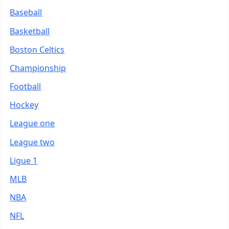
Baseball
Basketball
Boston Celtics
Championship
Football
Hockey
League one
League two
Ligue 1
MLB
NBA
NFL