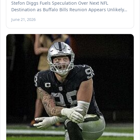
Stefon Diggs Fuels Speculation Over Next NFL
Destination as Buffalo Bills Reunion Appears Unlikely…
June 21, 2026