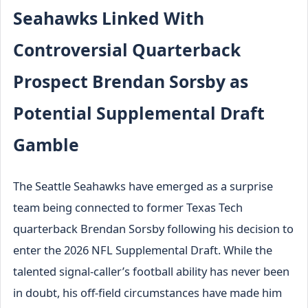
Seahawks Linked With
Controversial Quarterback
Prospect Brendan Sorsby as
Potential Supplemental Draft
Gamble
The Seattle Seahawks have emerged as a surprise
team being connected to former Texas Tech
quarterback Brendan Sorsby following his decision to
enter the 2026 NFL Supplemental Draft. While the
talented signal-caller’s football ability has never been
in doubt, his off-field circumstances have made him