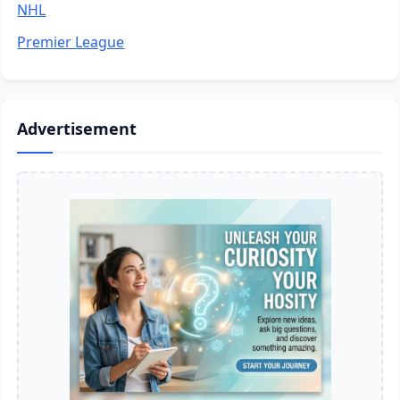
NHL
Premier League
Advertisement