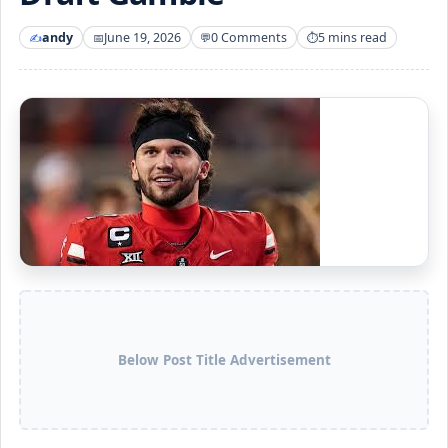
andy
June 19, 2026
0 Comments
5 mins read
Below Post Title Advertisement