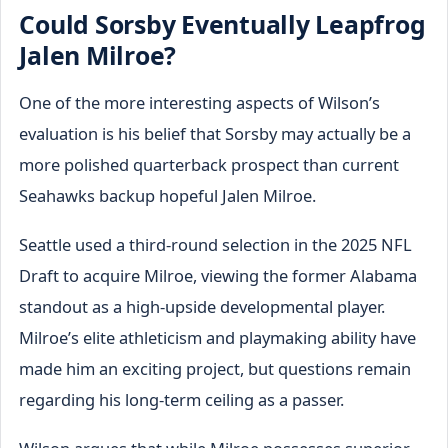
Could Sorsby Eventually Leapfrog
Jalen Milroe?
One of the more interesting aspects of Wilson’s
evaluation is his belief that Sorsby may actually be a
more polished quarterback prospect than current
Seahawks backup hopeful Jalen Milroe.
Seattle used a third-round selection in the 2025 NFL
Draft to acquire Milroe, viewing the former Alabama
standout as a high-upside developmental player.
Milroe’s elite athleticism and playmaking ability have
made him an exciting project, but questions remain
regarding his long-term ceiling as a passer.