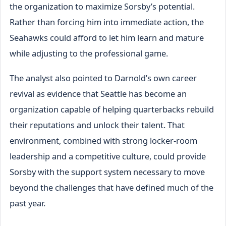
the organization to maximize Sorsby’s potential.
Rather than forcing him into immediate action, the
Seahawks could afford to let him learn and mature
while adjusting to the professional game.
The analyst also pointed to Darnold’s own career
revival as evidence that Seattle has become an
organization capable of helping quarterbacks rebuild
their reputations and unlock their talent. That
environment, combined with strong locker-room
leadership and a competitive culture, could provide
Sorsby with the support system necessary to move
beyond the challenges that have defined much of the
past year.