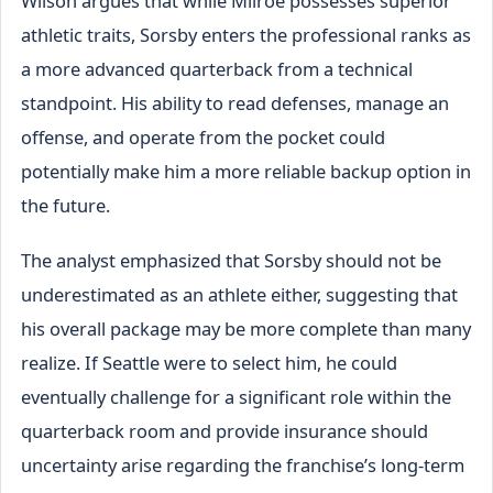
Wilson argues that while Milroe possesses superior
athletic traits, Sorsby enters the professional ranks as
a more advanced quarterback from a technical
standpoint. His ability to read defenses, manage an
offense, and operate from the pocket could
potentially make him a more reliable backup option in
the future.
The analyst emphasized that Sorsby should not be
underestimated as an athlete either, suggesting that
his overall package may be more complete than many
realize. If Seattle were to select him, he could
eventually challenge for a significant role within the
quarterback room and provide insurance should
uncertainty arise regarding the franchise’s long-term