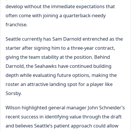
develop without the immediate expectations that
often come with joining a quarterback-needy
franchise.
Seattle currently has Sam Darnold entrenched as the
starter after signing him to a three-year contract,
giving the team stability at the position. Behind
Darnold, the Seahawks have continued building
depth while evaluating future options, making the
roster an attractive landing spot for a player like
Sorsby.
Wilson highlighted general manager John Schneider’s
recent success in identifying value through the draft
and believes Seattle’s patient approach could allow