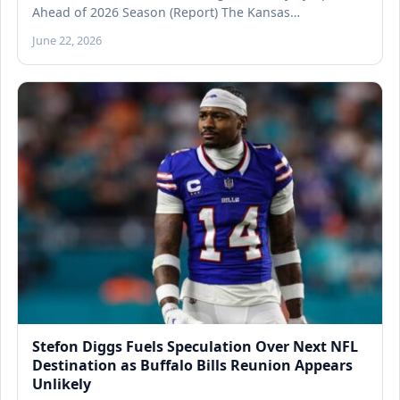
Ahead of 2026 Season (Report) The Kansas…
June 22, 2026
Stefon Diggs Fuels Speculation Over Next NFL
Destination as Buffalo Bills Reunion Appears
Unlikely