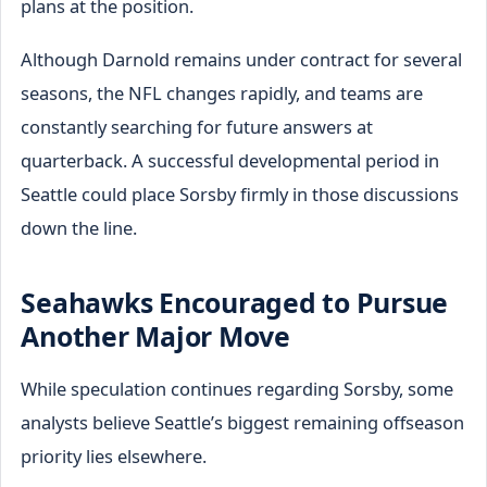
plans at the position.
Although Darnold remains under contract for several
seasons, the NFL changes rapidly, and teams are
constantly searching for future answers at
quarterback. A successful developmental period in
Seattle could place Sorsby firmly in those discussions
down the line.
Seahawks Encouraged to Pursue
Another Major Move
While speculation continues regarding Sorsby, some
analysts believe Seattle’s biggest remaining offseason
priority lies elsewhere.