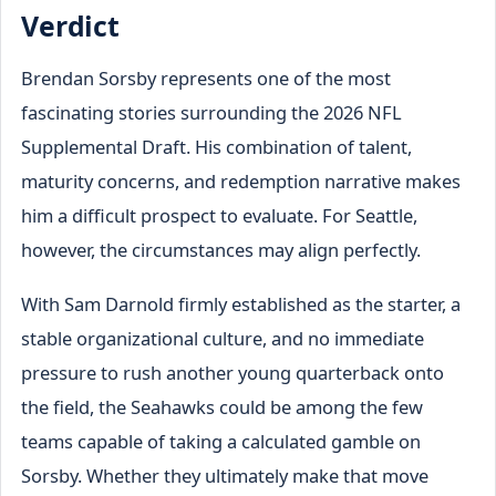
Verdict
Brendan Sorsby represents one of the most
fascinating stories surrounding the 2026 NFL
Supplemental Draft. His combination of talent,
maturity concerns, and redemption narrative makes
him a difficult prospect to evaluate. For Seattle,
however, the circumstances may align perfectly.
With Sam Darnold firmly established as the starter, a
stable organizational culture, and no immediate
pressure to rush another young quarterback onto
the field, the Seahawks could be among the few
teams capable of taking a calculated gamble on
Sorsby. Whether they ultimately make that move