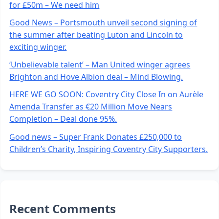
for £50m – We need him
Good News – Portsmouth unveil second signing of
the summer after beating Luton and Lincoln to
exciting winger.
‘Unbelievable talent’ – Man United winger agrees
Brighton and Hove Albion deal – Mind Blowing.
HERE WE GO SOON: Coventry City Close In on Aurèle
Amenda Transfer as €20 Million Move Nears
Completion – Deal done 95%.
Good news – Super Frank Donates £250,000 to
Children’s Charity, Inspiring Coventry City Supporters.
Recent Comments