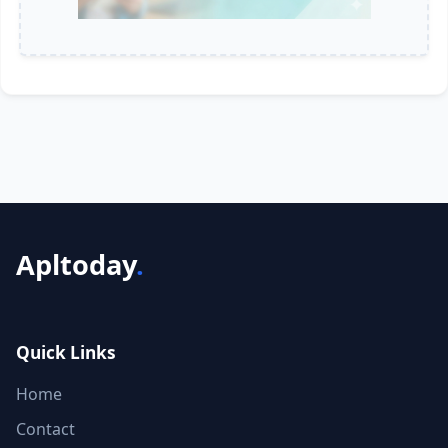
Apltoday
.
Quick Links
Home
Contact