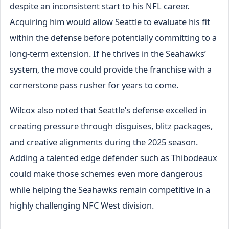
despite an inconsistent start to his NFL career.
Acquiring him would allow Seattle to evaluate his fit
within the defense before potentially committing to a
long-term extension. If he thrives in the Seahawks’
system, the move could provide the franchise with a
cornerstone pass rusher for years to come.
Wilcox also noted that Seattle’s defense excelled in
creating pressure through disguises, blitz packages,
and creative alignments during the 2025 season.
Adding a talented edge defender such as Thibodeaux
could make those schemes even more dangerous
while helping the Seahawks remain competitive in a
highly challenging NFC West division.