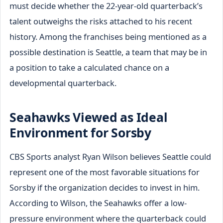
must decide whether the 22-year-old quarterback’s
talent outweighs the risks attached to his recent
history. Among the franchises being mentioned as a
possible destination is Seattle, a team that may be in
a position to take a calculated chance on a
developmental quarterback.
Seahawks Viewed as Ideal
Environment for Sorsby
CBS Sports analyst Ryan Wilson believes Seattle could
represent one of the most favorable situations for
Sorsby if the organization decides to invest in him.
According to Wilson, the Seahawks offer a low-
pressure environment where the quarterback could