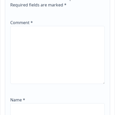
Required fields are marked
*
Comment
*
Name
*