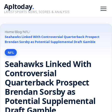
Apltoday
.
LATEST SPORTS NEWS, SCORES & ANALYSIS
Home
/
Blog
/
NFL
/
Seahawks Linked With Controversial Quarterback Prospect
Brendan Sorsby as Potential Supplemental Draft Gamble
NFL
Seahawks Linked With
Controversial
Quarterback Prospect
Brendan Sorsby as
Potential Supplemental
Draft Gamble