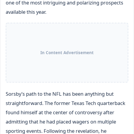
one of the most intriguing and polarizing prospects
available this year.
In Content Advertisement
Sorsby’s path to the NFL has been anything but
straightforward. The former Texas Tech quarterback
found himself at the center of controversy after
admitting that he had placed wagers on multiple
sporting events. Following the revelation, he