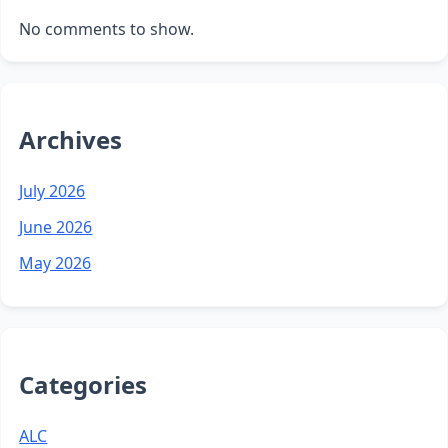
No comments to show.
Archives
July 2026
June 2026
May 2026
Categories
ALC