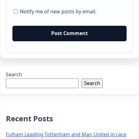
Notify me of new posts by email.
Search
Search
Recent Posts
Fulham Leading Tottenham and Man United in race