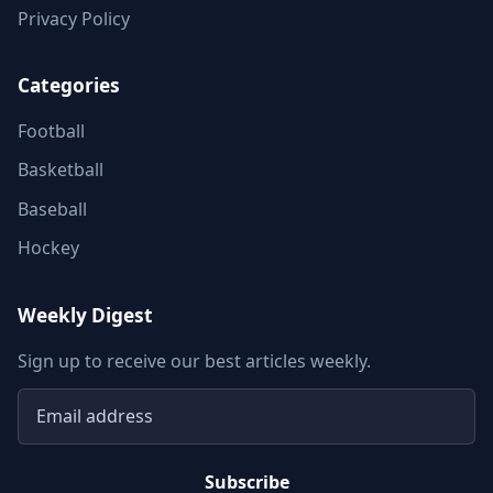
Privacy Policy
Categories
Football
Basketball
Baseball
Hockey
Weekly Digest
Sign up to receive our best articles weekly.
Email address
Subscribe