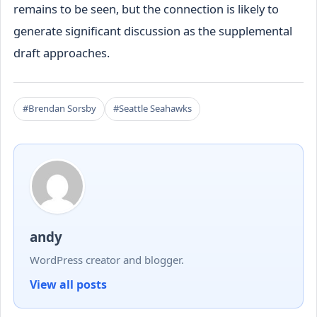
remains to be seen, but the connection is likely to
generate significant discussion as the supplemental
draft approaches.
#Brendan Sorsby
#Seattle Seahawks
andy
WordPress creator and blogger.
View all posts