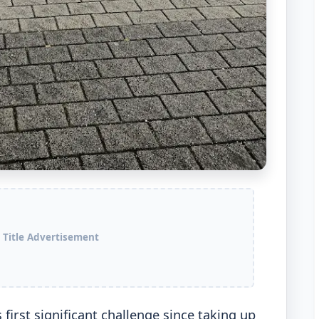
 Title Advertisement
irst significant challenge since taking up