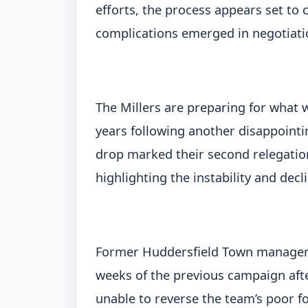
efforts, the process appears set to 
complications emerged in negotiatio
The Millers are preparing for what w
years following another disappointi
drop marked their second relegation
highlighting the instability and decl
Former Huddersfield Town manager L
weeks of the previous campaign af
unable to reverse the team’s poor f