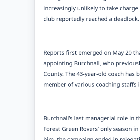
increasingly unlikely to take charg
club reportedly reached a deadlock.
Reports first emerged on May 20 th
appointing Burchnall, who previous
County. The 43-year-old coach has b
member of various coaching staffs i
Burchnall’s last managerial role in
Forest Green Rovers’ only season in
him, the campaign ended in relegatio