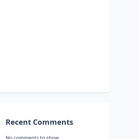
Recent Comments
No comments to show.