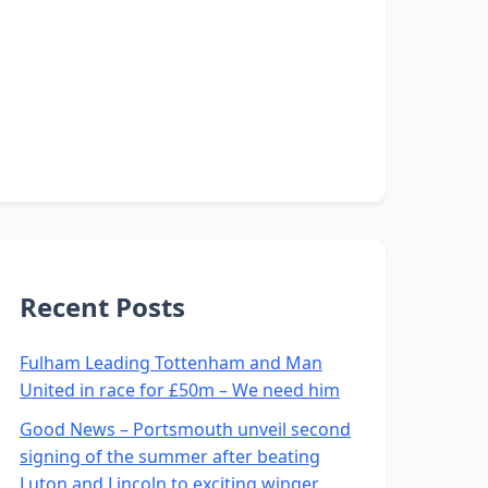
Recent Posts
Fulham Leading Tottenham and Man
United in race for £50m – We need him
Good News – Portsmouth unveil second
signing of the summer after beating
Luton and Lincoln to exciting winger.