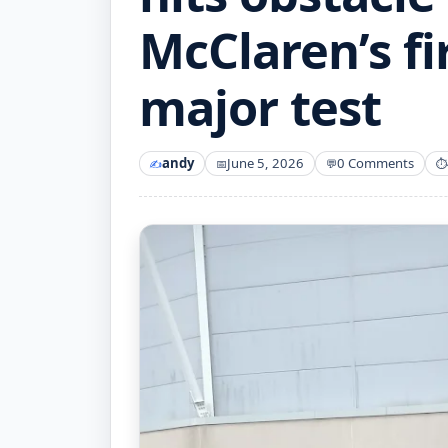
McClaren’s fi
major test
andy
June 5, 2026
0 Comments