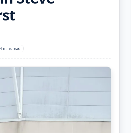
rst
4 mins read