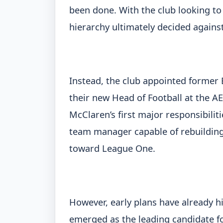
been done. With the club looking to
hierarchy ultimately decided agains
Instead, the club appointed former
their new Head of Football at the 
McClaren’s first major responsibiliti
team manager capable of rebuilding
toward League One.
However, early plans have already h
emerged as the leading candidate fo