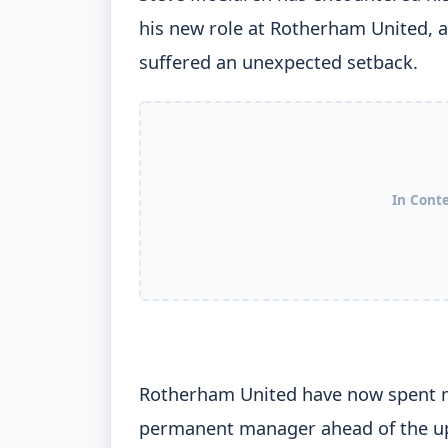
his new role at Rotherham United, a
suffered an unexpected setback.
In Cont
Rotherham United have now spent m
permanent manager ahead of the up