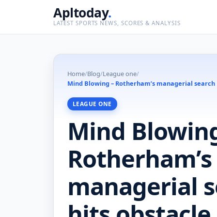
Apltoday
.
LATEST SPORTS NEWS, SCORES & ANALYSIS
Home
/
Blog
/
League one
/
Mind Blowing – Rotherham’s managerial search hi
LEAGUE ONE
Mind Blowing
Rotherham’s
managerial s
hits obstacle