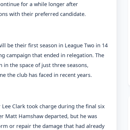
continue for a while longer after
ns with their preferred candidate.
ill be their first season in League Two in 14
ng campaign that ended in relegation. The
 in the space of just three seasons,
ine the club has faced in recent years.
ee Clark took charge during the final six
ter Matt Hamshaw departed, but he was
orm or repair the damage that had already