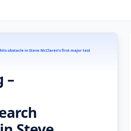
ts obstacle in Steve McClaren’s first major test
 –
earch
 in Steve