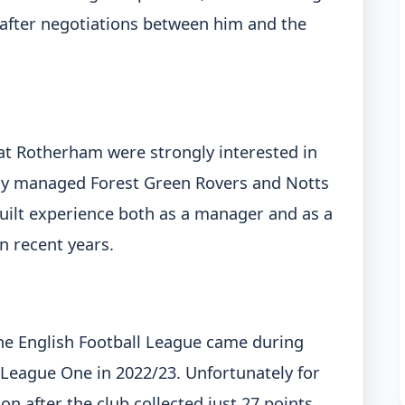
e after negotiations between him and the
at Rotherham were strongly interested in
ly managed Forest Green Rovers and Notts
uilt experience both as a manager and as a
n recent years.
 the English Football League came during
 League One in 2022/23. Unfortunately for
n after the club collected just 27 points.