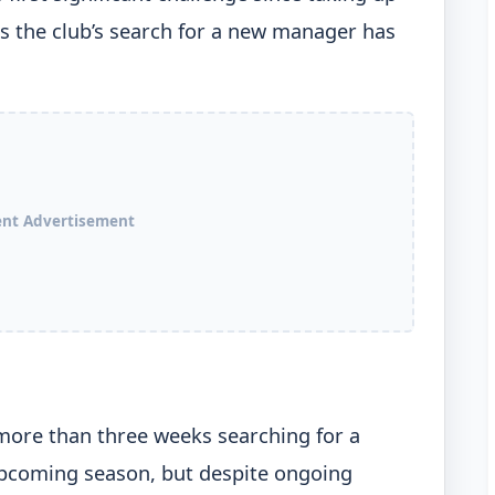
s the club’s search for a new manager has
ent Advertisement
ore than three weeks searching for a
coming season, but despite ongoing