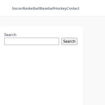
Soccer
Basketball
Baseball
Hockey
Contact
Search
Search