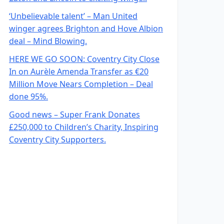
‘Unbelievable talent’ – Man United
winger agrees Brighton and Hove Albion
deal – Mind Blowing.
HERE WE GO SOON: Coventry City Close
In on Aurèle Amenda Transfer as €20
Million Move Nears Completion – Deal
done 95%.
Good news – Super Frank Donates
£250,000 to Children’s Charity, Inspiring
Coventry City Supporters.