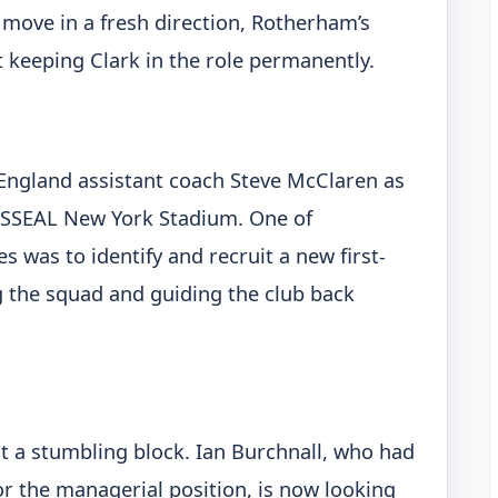
 move in a fresh direction, Rotherham’s
t keeping Clark in the role permanently.
 England assistant coach Steve McClaren as
AESSEAL New York Stadium. One of
es was to identify and recruit a new first-
 the squad and guiding the club back
it a stumbling block. Ian Burchnall, who had
r the managerial position, is now looking