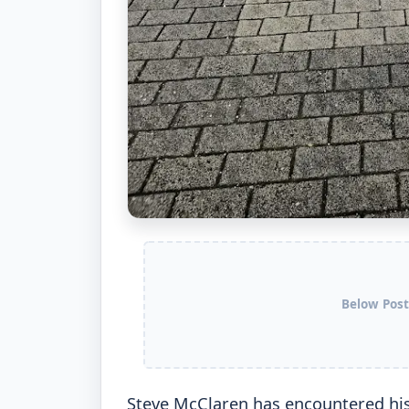
Below Post
Steve McClaren has encountered his f